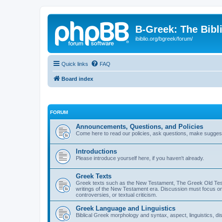
B-Greek: The Bibl
ibiblio.org/bgreek/forum/
Quick links
FAQ
Board index
FORUM
Announcements, Questions, and Policies
Come here to read our policies, ask questions, make suggesti
Introductions
Please introduce yourself here, if you haven't already.
Greek Texts
Greek texts such as the New Testament, The Greek Old Testa
writings of the New Testament era. Discussion must focus on 
controversies, or textual criticism.
Greek Language and Linguistics
Biblical Greek morphology and syntax, aspect, linguistics, di