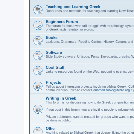
Teaching and Learning Greek
Resources and methods for teaching and learning New Test
Beginners Forum
The forum for those who still struggle with morphology, synt
of Greek texts, syntax, or words.
Books
Lexicons, Grammars, Reading Guides, History, Culture, an
Software
Bible Study software, Unicode, Fonts, Keyboards, creating 
Cool Stuff
Links to resources found on the Web, upcoming events, get-t
Projects
Tell us about interesting projects involving biblical Greek. Col
communication - please contact
jonathan.robie@ibiblio.org
if 
Writing in Greek
This forum is for discussing how to do Greek composition and
If you post in this forum, you are inviting people to critique 
Private subforums can be created for groups who want to prac
be done in public.
Other
Anything related to Biblical Greek that doesn't fit into the oth