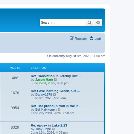
Search
Advanced search
Register
Login
It is currently August 8th, 2026, 11:00 am
POSTS
LAST POST
Re: Translation in Jeremy Duf…
486
V
by
Jason Hare
i
June 22nd, 2025, 9:00 pm
e
w
Re: Love learning Greek, but …
1678
t
V
by
Danny1979
h
i
June 8th, 2026, 5:23 am
e
e
l
w
Re: The pronoun σου in the le…
9954
a
t
V
by
Eeli Kaikkonen
t
h
i
February 23rd, 2026, 7:50 am
e
e
e
s
l
w
t
a
t
Re: ἄρσεν in Luke 2:23
p
t
8329
h
V
by
Tony Pope
o
e
e
i
June 16th, 2026, 4:08 pm
s
s