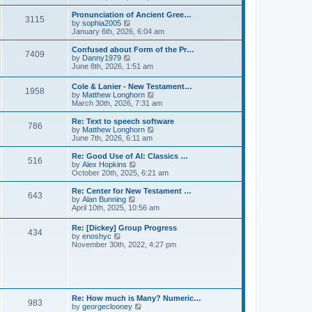
l
e
t
t
a
w
Pronunciation of Ancient Gree…
p
t
3115
t
V
by
sophia2005
o
e
h
i
January 6th, 2026, 6:04 am
s
s
e
e
t
t
l
w
Confused about Form of the Pr…
p
7409
a
t
V
by
Danny1979
o
t
h
i
June 8th, 2026, 1:51 am
s
e
e
e
t
s
l
w
Cole & Lanier - New Testament…
t
a
1958
t
V
by
Matthew Longhorn
p
t
h
i
March 30th, 2026, 7:31 am
o
e
e
e
s
s
l
w
Re: Text to speech software
t
t
a
786
t
V
by
Matthew Longhorn
p
t
h
i
June 7th, 2026, 6:11 am
o
e
e
e
s
s
l
w
Re: Good Use of AI: Classics …
t
t
516
a
t
V
by
Alex Hopkins
p
t
h
i
October 20th, 2025, 6:21 am
o
e
e
e
s
s
l
w
Re: Center for New Testament …
t
t
643
a
t
V
by
Alan Bunning
p
t
h
i
April 10th, 2025, 10:56 am
o
e
e
e
s
s
l
w
Re: [Dickey] Group Progress
t
t
a
434
t
V
by
enoshyc
p
t
h
i
November 30th, 2022, 4:27 pm
o
e
e
e
s
s
l
w
t
t
a
t
p
t
h
o
e
e
s
s
l
t
Re: How much is Many? Numeric…
t
983
a
V
by
georgeclooney
p
t