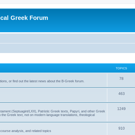
ical Greek Forum
TOPICS
78
ons, or find out the latest news about the B-Greek forum.
463
1249
ment (Septuagint/LXX), Patristic Greek texts, Papyri, and other Greek
the Greek text, not on modern language translations, theological
910
scourse analysis, and related topics