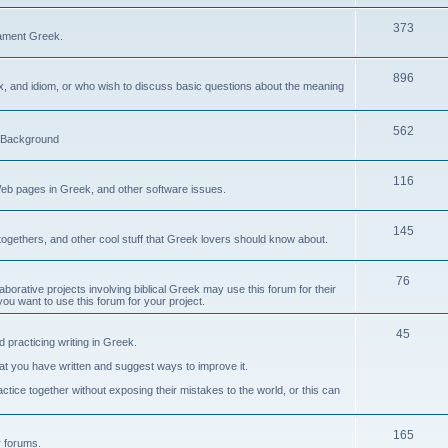
373
ament Greek.
896
ax, and idiom, or who wish to discuss basic questions about the meaning
562
d Background
116
Web pages in Greek, and other software issues.
145
ogethers, and other cool stuff that Greek lovers should know about.
76
laborative projects involving biblical Greek may use this forum for their
you want to use this forum for your project.
45
 practicing writing in Greek.
what you have written and suggest ways to improve it.
tice together without exposing their mistakes to the world, or this can
165
er forums.