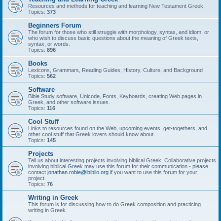
Resources and methods for teaching and learning New Testament Greek.
Topics:
373
Beginners Forum
The forum for those who still struggle with morphology, syntax, and idiom, or
who wish to discuss basic questions about the meaning of Greek texts,
syntax, or words.
Topics:
896
Books
Lexicons, Grammars, Reading Guides, History, Culture, and Background
Topics:
562
Software
Bible Study software, Unicode, Fonts, Keyboards, creating Web pages in
Greek, and other software issues.
Topics:
116
Cool Stuff
Links to resources found on the Web, upcoming events, get-togethers, and
other cool stuff that Greek lovers should know about.
Topics:
145
Projects
Tell us about interesting projects involving biblical Greek. Collaborative projects
involving biblical Greek may use this forum for their communication - please
contact
jonathan.robie@ibiblio.org
if you want to use this forum for your
project.
Topics:
76
Writing in Greek
This forum is for discussing how to do Greek composition and practicing
writing in Greek.