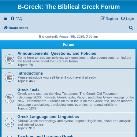
B-Greek: The Biblical Greek Forum
FAQ
Register
Login
S
Board index
e
It is currently August 9th, 2026, 3:56 am
a
Forum
r
Announcements, Questions, and Policies
c
Come here to read our policies, ask questions, make suggestions, or find out
the latest news about the B-Greek forum.
h
Topics:
78
Introductions
Please introduce yourself here, if you haven't already.
Topics:
463
Greek Texts
Greek texts such as the New Testament, The Greek Old Testament
(Septuagint/LXX), Patristic Greek texts, Papyri, and other Greek writings of the
New Testament era. Discussion must focus on the Greek text, not on modern
language translations, theological controversies, or textual criticism.
Topics:
1249
Greek Language and Linguistics
Biblical Greek morphology and syntax, aspect, linguistics, discourse analysis,
and related topics
Topics:
910
Teaching and Learning Greek