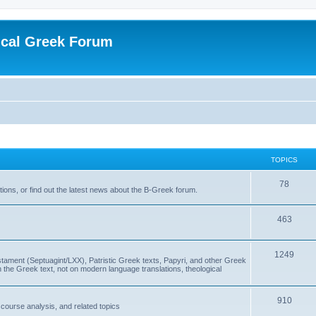
ical Greek Forum
TOPICS
78
ons, or find out the latest news about the B-Greek forum.
463
1249
ment (Septuagint/LXX), Patristic Greek texts, Papyri, and other Greek
the Greek text, not on modern language translations, theological
910
scourse analysis, and related topics