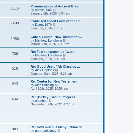
l
e
t
t
a
w
Pronunciation of Ancient Gree…
p
t
3115
t
V
by
sophia2005
o
e
h
i
January 6th, 2026, 6:04 am
s
s
e
e
t
t
l
w
Confused about Form of the Pr…
p
7409
a
t
V
by
Danny1979
o
t
h
i
June 8th, 2026, 1:51 am
s
e
e
e
t
s
l
w
Cole & Lanier - New Testament…
t
a
1958
t
V
by
Matthew Longhorn
p
t
h
i
March 30th, 2026, 7:31 am
o
e
e
e
s
s
l
w
Re: Text to speech software
t
t
a
786
t
V
by
Matthew Longhorn
p
t
h
i
June 7th, 2026, 6:11 am
o
e
e
e
s
s
l
w
Re: Good Use of AI: Classics …
t
t
516
a
t
V
by
Alex Hopkins
p
t
h
i
October 20th, 2025, 6:21 am
o
e
e
e
s
s
l
w
Re: Center for New Testament …
t
t
643
a
t
V
by
Alan Bunning
p
t
h
i
April 10th, 2025, 10:56 am
o
e
e
e
s
s
l
w
Re: [Dickey] Group Progress
t
t
a
434
t
V
by
enoshyc
p
t
h
i
November 30th, 2022, 4:27 pm
o
e
e
e
s
s
l
w
t
t
a
t
p
t
h
o
e
e
s
s
l
t
Re: How much is Many? Numeric…
t
983
a
V
by
georgeclooney
p
t