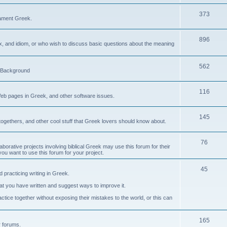
373
ament Greek.
896
ax, and idiom, or who wish to discuss basic questions about the meaning
562
d Background
116
Web pages in Greek, and other software issues.
145
ogethers, and other cool stuff that Greek lovers should know about.
76
laborative projects involving biblical Greek may use this forum for their
you want to use this forum for your project.
45
 practicing writing in Greek.
what you have written and suggest ways to improve it.
tice together without exposing their mistakes to the world, or this can
165
er forums.