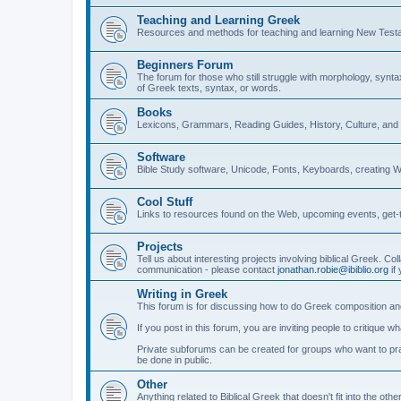
Teaching and Learning Greek
Resources and methods for teaching and learning New Test
Beginners Forum
The forum for those who still struggle with morphology, synt
of Greek texts, syntax, or words.
Books
Lexicons, Grammars, Reading Guides, History, Culture, an
Software
Bible Study software, Unicode, Fonts, Keyboards, creating 
Cool Stuff
Links to resources found on the Web, upcoming events, get-t
Projects
Tell us about interesting projects involving biblical Greek. Col
communication - please contact
jonathan.robie@ibiblio.org
if 
Writing in Greek
This forum is for discussing how to do Greek composition and
If you post in this forum, you are inviting people to critique 
Private subforums can be created for groups who want to prac
be done in public.
Other
Anything related to Biblical Greek that doesn't fit into the oth