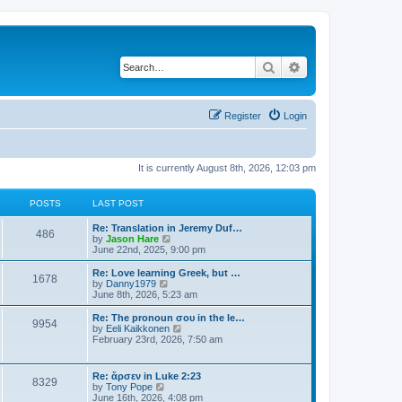
Search
Advanced search
Register
Login
It is currently August 8th, 2026, 12:03 pm
POSTS
LAST POST
Re: Translation in Jeremy Duf…
486
V
by
Jason Hare
i
June 22nd, 2025, 9:00 pm
e
w
Re: Love learning Greek, but …
1678
t
V
by
Danny1979
h
i
June 8th, 2026, 5:23 am
e
e
l
w
Re: The pronoun σου in the le…
9954
a
t
V
by
Eeli Kaikkonen
t
h
i
February 23rd, 2026, 7:50 am
e
e
e
s
l
w
t
a
t
Re: ἄρσεν in Luke 2:23
p
t
8329
h
V
by
Tony Pope
o
e
e
i
June 16th, 2026, 4:08 pm
s
s