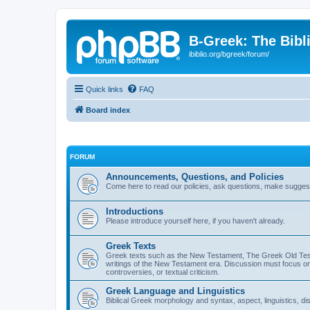
B-Greek: The Bibl
ibiblio.org/bgreek/forum/
Quick links
FAQ
Board index
FORUM
Announcements, Questions, and Policies
Come here to read our policies, ask questions, make suggesti
Introductions
Please introduce yourself here, if you haven't already.
Greek Texts
Greek texts such as the New Testament, The Greek Old Testa
writings of the New Testament era. Discussion must focus on 
controversies, or textual criticism.
Greek Language and Linguistics
Biblical Greek morphology and syntax, aspect, linguistics, di