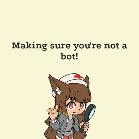
Making sure you're not a
bot!