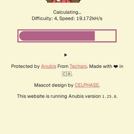
Calculating...
Difficulty: 4,
Speed: 19.172kH/s
Protected by
Anubis
From
Techaro
. Made with ❤️ in
🇨🇦.
Mascot design by
CELPHASE
.
This website is running Anubis version
.
1.25.0