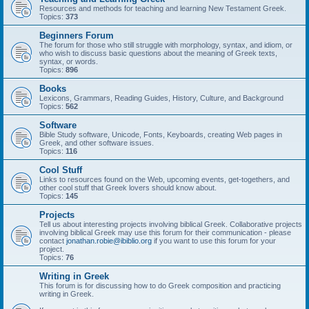
Resources and methods for teaching and learning New Testament Greek.
Topics:
373
Beginners Forum
The forum for those who still struggle with morphology, syntax, and idiom, or
who wish to discuss basic questions about the meaning of Greek texts,
syntax, or words.
Topics:
896
Books
Lexicons, Grammars, Reading Guides, History, Culture, and Background
Topics:
562
Software
Bible Study software, Unicode, Fonts, Keyboards, creating Web pages in
Greek, and other software issues.
Topics:
116
Cool Stuff
Links to resources found on the Web, upcoming events, get-togethers, and
other cool stuff that Greek lovers should know about.
Topics:
145
Projects
Tell us about interesting projects involving biblical Greek. Collaborative projects
involving biblical Greek may use this forum for their communication - please
contact
jonathan.robie@ibiblio.org
if you want to use this forum for your
project.
Topics:
76
Writing in Greek
This forum is for discussing how to do Greek composition and practicing
writing in Greek.