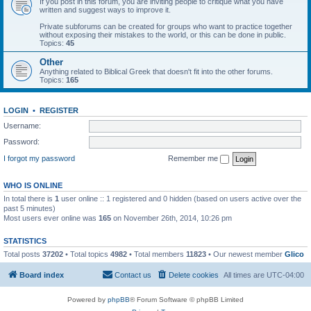
If you post in this forum, you are inviting people to critique what you have
written and suggest ways to improve it.
Private subforums can be created for groups who want to practice together
without exposing their mistakes to the world, or this can be done in public.
Topics:
45
Other
Anything related to Biblical Greek that doesn't fit into the other forums.
Topics:
165
LOGIN
•
REGISTER
Username:
Password:
I forgot my password
Remember me
WHO IS ONLINE
In total there is
1
user online :: 1 registered and 0 hidden (based on users active over the
past 5 minutes)
Most users ever online was
165
on November 26th, 2014, 10:26 pm
STATISTICS
Total posts
37202
• Total topics
4982
• Total members
11823
• Our newest member
Glico
Board index
Contact us
Delete cookies
All times are
UTC-04:00
Powered by
phpBB
® Forum Software © phpBB Limited