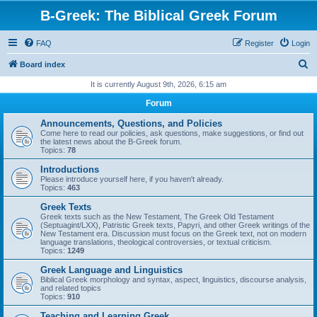
B-Greek: The Biblical Greek Forum
FAQ
Register
Login
S
Board index
e
It is currently August 9th, 2026, 6:15 am
a
Forum
r
Announcements, Questions, and Policies
c
Come here to read our policies, ask questions, make suggestions, or find out
the latest news about the B-Greek forum.
h
Topics:
78
Introductions
Please introduce yourself here, if you haven't already.
Topics:
463
Greek Texts
Greek texts such as the New Testament, The Greek Old Testament
(Septuagint/LXX), Patristic Greek texts, Papyri, and other Greek writings of the
New Testament era. Discussion must focus on the Greek text, not on modern
language translations, theological controversies, or textual criticism.
Topics:
1249
Greek Language and Linguistics
Biblical Greek morphology and syntax, aspect, linguistics, discourse analysis,
and related topics
Topics:
910
Teaching and Learning Greek