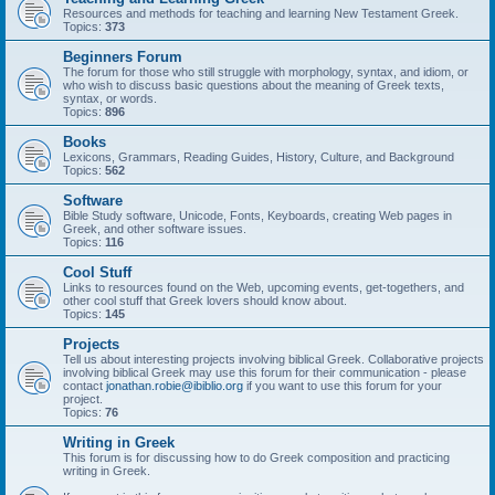
Resources and methods for teaching and learning New Testament Greek.
Topics:
373
Beginners Forum
The forum for those who still struggle with morphology, syntax, and idiom, or
who wish to discuss basic questions about the meaning of Greek texts,
syntax, or words.
Topics:
896
Books
Lexicons, Grammars, Reading Guides, History, Culture, and Background
Topics:
562
Software
Bible Study software, Unicode, Fonts, Keyboards, creating Web pages in
Greek, and other software issues.
Topics:
116
Cool Stuff
Links to resources found on the Web, upcoming events, get-togethers, and
other cool stuff that Greek lovers should know about.
Topics:
145
Projects
Tell us about interesting projects involving biblical Greek. Collaborative projects
involving biblical Greek may use this forum for their communication - please
contact
jonathan.robie@ibiblio.org
if you want to use this forum for your
project.
Topics:
76
Writing in Greek
This forum is for discussing how to do Greek composition and practicing
writing in Greek.