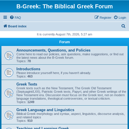
B-Greek: The Biblical Greek Forum
FAQ
Register
Login
S
Board index
e
It is currently August 7th, 2026, 5:27 am
a
Forum
r
Announcements, Questions, and Policies
c
Come here to read our policies, ask questions, make suggestions, or find out
the latest news about the B-Greek forum.
h
Topics:
78
Introductions
Please introduce yourself here, if you haven't already.
Topics:
463
Greek Texts
Greek texts such as the New Testament, The Greek Old Testament
(Septuagint/LXX), Patristic Greek texts, Papyri, and other Greek writings of the
New Testament era. Discussion must focus on the Greek text, not on modern
language translations, theological controversies, or textual criticism.
Topics:
1249
Greek Language and Linguistics
Biblical Greek morphology and syntax, aspect, linguistics, discourse analysis,
and related topics
Topics:
910
Teaching and Learning Greek