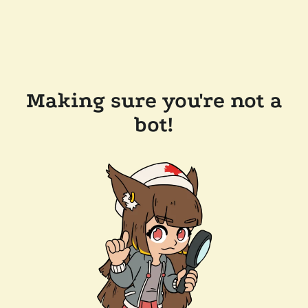
Making sure you're not a
bot!