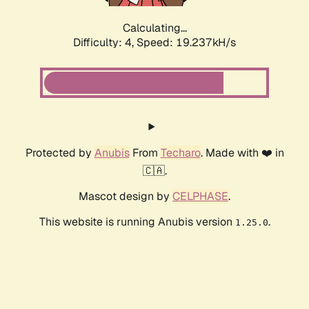
Calculating...
Difficulty: 4,
Speed: 19.237kH/s
Protected by
Anubis
From
Techaro
. Made with ❤️ in
🇨🇦.
Mascot design by
CELPHASE
.
This website is running Anubis version
.
1.25.0