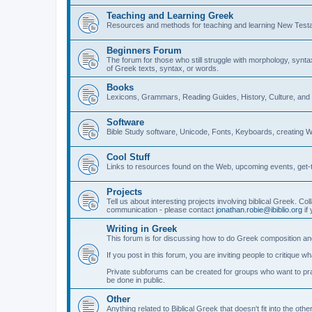
Teaching and Learning Greek
Resources and methods for teaching and learning New Test
Beginners Forum
The forum for those who still struggle with morphology, synt
of Greek texts, syntax, or words.
Books
Lexicons, Grammars, Reading Guides, History, Culture, an
Software
Bible Study software, Unicode, Fonts, Keyboards, creating 
Cool Stuff
Links to resources found on the Web, upcoming events, get-t
Projects
Tell us about interesting projects involving biblical Greek. Col
communication - please contact
jonathan.robie@ibiblio.org
if 
Writing in Greek
This forum is for discussing how to do Greek composition and
If you post in this forum, you are inviting people to critique 
Private subforums can be created for groups who want to prac
be done in public.
Other
Anything related to Biblical Greek that doesn't fit into the oth