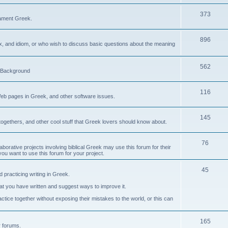
373
ament Greek.
896
ax, and idiom, or who wish to discuss basic questions about the meaning
562
d Background
116
Web pages in Greek, and other software issues.
145
ogethers, and other cool stuff that Greek lovers should know about.
76
laborative projects involving biblical Greek may use this forum for their
you want to use this forum for your project.
45
 practicing writing in Greek.
what you have written and suggest ways to improve it.
tice together without exposing their mistakes to the world, or this can
165
er forums.