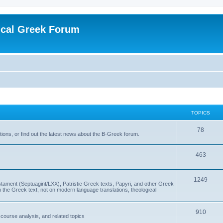
ical Greek Forum
TOPICS
78
ons, or find out the latest news about the B-Greek forum.
463
1249
ment (Septuagint/LXX), Patristic Greek texts, Papyri, and other Greek
the Greek text, not on modern language translations, theological
910
scourse analysis, and related topics