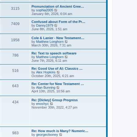
l
e
t
t
a
w
Pronunciation of Ancient Gree…
p
t
3115
t
V
by
sophia2005
o
e
h
i
January 6th, 2026, 6:04 am
s
s
e
e
t
t
l
w
Confused about Form of the Pr…
p
7409
a
t
V
by
Danny1979
o
t
h
i
June 8th, 2026, 1:51 am
s
e
e
e
t
s
l
w
Cole & Lanier - New Testament…
t
a
1958
t
V
by
Matthew Longhorn
p
t
h
i
March 30th, 2026, 7:31 am
o
e
e
e
s
s
l
w
Re: Text to speech software
t
t
a
786
t
V
by
Matthew Longhorn
p
t
h
i
June 7th, 2026, 6:11 am
o
e
e
e
s
s
l
w
Re: Good Use of AI: Classics …
t
t
516
a
t
V
by
Alex Hopkins
p
t
h
i
October 20th, 2025, 6:21 am
o
e
e
e
s
s
l
w
Re: Center for New Testament …
t
t
643
a
t
V
by
Alan Bunning
p
t
h
i
April 10th, 2025, 10:56 am
o
e
e
e
s
s
l
w
Re: [Dickey] Group Progress
t
t
a
434
t
V
by
enoshyc
p
t
h
i
November 30th, 2022, 4:27 pm
o
e
e
e
s
s
l
w
t
t
a
t
p
t
h
o
e
e
s
s
l
t
Re: How much is Many? Numeric…
t
983
a
V
by
georgeclooney
p
t