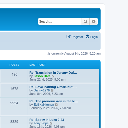
Search
Advanced search
Register
Login
It is currently August 9th, 2026, 5:20 am
POSTS
LAST POST
Re: Translation in Jeremy Duf…
486
V
by
Jason Hare
i
June 22nd, 2025, 9:00 pm
e
w
Re: Love learning Greek, but …
1678
t
V
by
Danny1979
h
i
June 8th, 2026, 5:23 am
e
e
l
w
Re: The pronoun σου in the le…
9954
a
t
V
by
Eeli Kaikkonen
t
h
i
February 23rd, 2026, 7:50 am
e
e
e
s
l
w
t
a
t
Re: ἄρσεν in Luke 2:23
p
t
8329
h
V
by
Tony Pope
o
e
e
i
June 16th, 2026, 4:08 pm
s
s