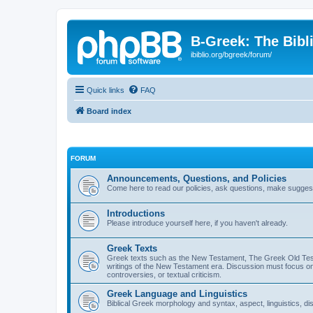
B-Greek: The Bibl
ibiblio.org/bgreek/forum/
Quick links
FAQ
Board index
FORUM
Announcements, Questions, and Policies
Come here to read our policies, ask questions, make suggesti
Introductions
Please introduce yourself here, if you haven't already.
Greek Texts
Greek texts such as the New Testament, The Greek Old Testa
writings of the New Testament era. Discussion must focus on 
controversies, or textual criticism.
Greek Language and Linguistics
Biblical Greek morphology and syntax, aspect, linguistics, di