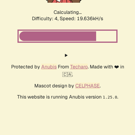
Calculating...
Difficulty: 4,
Speed: 19.636kH/s
Protected by
Anubis
From
Techaro
. Made with ❤️ in
🇨🇦.
Mascot design by
CELPHASE
.
This website is running Anubis version
.
1.25.0