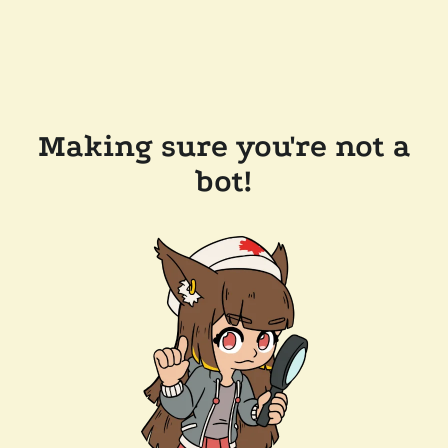
Making sure you're not a
bot!