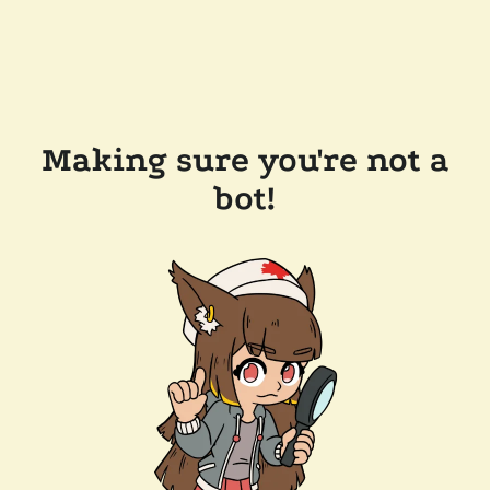
Making sure you're not a
bot!