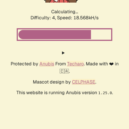
Calculating...
Difficulty: 4,
Speed: 18.568kH/s
Protected by
Anubis
From
Techaro
. Made with ❤️ in
🇨🇦.
Mascot design by
CELPHASE
.
This website is running Anubis version
.
1.25.0