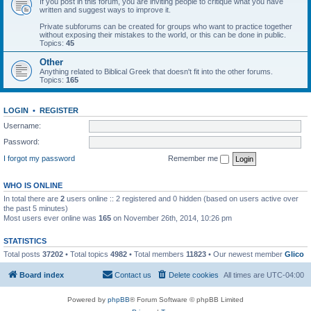
If you post in this forum, you are inviting people to critique what you have
written and suggest ways to improve it.
Private subforums can be created for groups who want to practice together
without exposing their mistakes to the world, or this can be done in public.
Topics:
45
Other
Anything related to Biblical Greek that doesn't fit into the other forums.
Topics:
165
LOGIN
•
REGISTER
Username:
Password:
I forgot my password
Remember me
WHO IS ONLINE
In total there are
2
users online :: 2 registered and 0 hidden (based on users active over
the past 5 minutes)
Most users ever online was
165
on November 26th, 2014, 10:26 pm
STATISTICS
Total posts
37202
• Total topics
4982
• Total members
11823
• Our newest member
Glico
Board index
Contact us
Delete cookies
All times are
UTC-04:00
Powered by
phpBB
® Forum Software © phpBB Limited