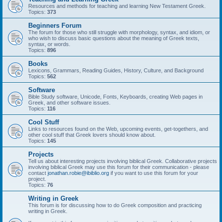
Resources and methods for teaching and learning New Testament Greek.
Topics:
373
Beginners Forum
The forum for those who still struggle with morphology, syntax, and idiom, or
who wish to discuss basic questions about the meaning of Greek texts,
syntax, or words.
Topics:
896
Books
Lexicons, Grammars, Reading Guides, History, Culture, and Background
Topics:
562
Software
Bible Study software, Unicode, Fonts, Keyboards, creating Web pages in
Greek, and other software issues.
Topics:
116
Cool Stuff
Links to resources found on the Web, upcoming events, get-togethers, and
other cool stuff that Greek lovers should know about.
Topics:
145
Projects
Tell us about interesting projects involving biblical Greek. Collaborative projects
involving biblical Greek may use this forum for their communication - please
contact
jonathan.robie@ibiblio.org
if you want to use this forum for your
project.
Topics:
76
Writing in Greek
This forum is for discussing how to do Greek composition and practicing
writing in Greek.