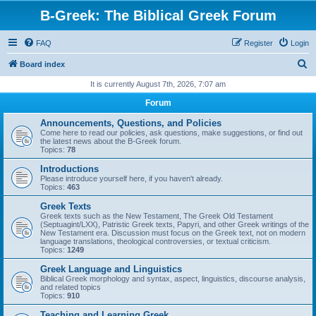
B-Greek: The Biblical Greek Forum
FAQ
Register
Login
S
Board index
e
It is currently August 7th, 2026, 7:07 am
a
Forum
r
Announcements, Questions, and Policies
c
Come here to read our policies, ask questions, make suggestions, or find out
the latest news about the B-Greek forum.
h
Topics:
78
Introductions
Please introduce yourself here, if you haven't already.
Topics:
463
Greek Texts
Greek texts such as the New Testament, The Greek Old Testament
(Septuagint/LXX), Patristic Greek texts, Papyri, and other Greek writings of the
New Testament era. Discussion must focus on the Greek text, not on modern
language translations, theological controversies, or textual criticism.
Topics:
1249
Greek Language and Linguistics
Biblical Greek morphology and syntax, aspect, linguistics, discourse analysis,
and related topics
Topics:
910
Teaching and Learning Greek