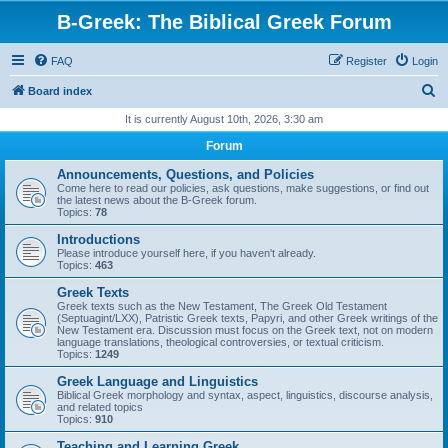
B-Greek: The Biblical Greek Forum
FAQ
Register
Login
S
Board index
e
It is currently August 10th, 2026, 3:30 am
a
Forum
r
Announcements, Questions, and Policies
c
Come here to read our policies, ask questions, make suggestions, or find out
the latest news about the B-Greek forum.
h
Topics:
78
Introductions
Please introduce yourself here, if you haven't already.
Topics:
463
Greek Texts
Greek texts such as the New Testament, The Greek Old Testament
(Septuagint/LXX), Patristic Greek texts, Papyri, and other Greek writings of the
New Testament era. Discussion must focus on the Greek text, not on modern
language translations, theological controversies, or textual criticism.
Topics:
1249
Greek Language and Linguistics
Biblical Greek morphology and syntax, aspect, linguistics, discourse analysis,
and related topics
Topics:
910
Teaching and Learning Greek