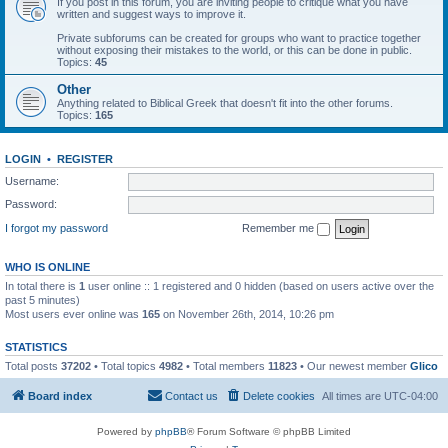
If you post in this forum, you are inviting people to critique what you have
written and suggest ways to improve it.
Private subforums can be created for groups who want to practice together
without exposing their mistakes to the world, or this can be done in public.
Topics:
45
Other
Anything related to Biblical Greek that doesn't fit into the other forums.
Topics:
165
LOGIN
•
REGISTER
Username:
Password:
I forgot my password
Remember me
WHO IS ONLINE
In total there is
1
user online :: 1 registered and 0 hidden (based on users active over the
past 5 minutes)
Most users ever online was
165
on November 26th, 2014, 10:26 pm
STATISTICS
Total posts
37202
• Total topics
4982
• Total members
11823
• Our newest member
Glico
Board index
Contact us
Delete cookies
All times are
UTC-04:00
Powered by
phpBB
® Forum Software © phpBB Limited