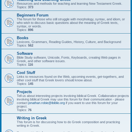
Resources and methods for teaching and learning New Testament Greek.
Topics:
373
Beginners Forum
The forum for those who still struggle with morphology, syntax, and idiom, or
who wish to discuss basic questions about the meaning of Greek texts,
syntax, or words.
Topics:
896
Books
Lexicons, Grammars, Reading Guides, History, Culture, and Background
Topics:
562
Software
Bible Study software, Unicode, Fonts, Keyboards, creating Web pages in
Greek, and other software issues.
Topics:
116
Cool Stuff
Links to resources found on the Web, upcoming events, get-togethers, and
other cool stuff that Greek lovers should know about.
Topics:
145
Projects
Tell us about interesting projects involving biblical Greek. Collaborative projects
involving biblical Greek may use this forum for their communication - please
contact
jonathan.robie@ibiblio.org
if you want to use this forum for your
project.
Topics:
76
Writing in Greek
This forum is for discussing how to do Greek composition and practicing
writing in Greek.