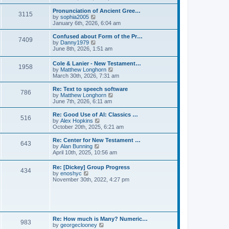
l
e
t
t
a
w
Pronunciation of Ancient Gree…
p
t
3115
t
V
by
sophia2005
o
e
h
i
January 6th, 2026, 6:04 am
s
s
e
e
t
t
l
w
Confused about Form of the Pr…
p
7409
a
t
V
by
Danny1979
o
t
h
i
June 8th, 2026, 1:51 am
s
e
e
e
t
s
l
w
Cole & Lanier - New Testament…
t
a
1958
t
V
by
Matthew Longhorn
p
t
h
i
March 30th, 2026, 7:31 am
o
e
e
e
s
s
l
w
Re: Text to speech software
t
t
a
786
t
V
by
Matthew Longhorn
p
t
h
i
June 7th, 2026, 6:11 am
o
e
e
e
s
s
l
w
Re: Good Use of AI: Classics …
t
t
516
a
t
V
by
Alex Hopkins
p
t
h
i
October 20th, 2025, 6:21 am
o
e
e
e
s
s
l
w
Re: Center for New Testament …
t
t
643
a
t
V
by
Alan Bunning
p
t
h
i
April 10th, 2025, 10:56 am
o
e
e
e
s
s
l
w
Re: [Dickey] Group Progress
t
t
a
434
t
V
by
enoshyc
p
t
h
i
November 30th, 2022, 4:27 pm
o
e
e
e
s
s
l
w
t
t
a
t
p
t
h
o
e
e
s
s
l
t
Re: How much is Many? Numeric…
t
983
a
V
by
georgeclooney
p
t