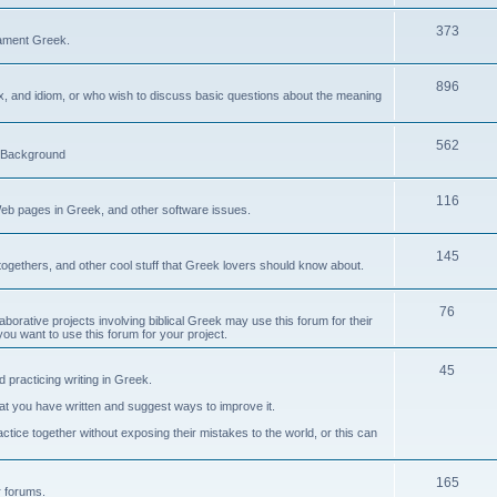
373
ament Greek.
896
ax, and idiom, or who wish to discuss basic questions about the meaning
562
d Background
116
Web pages in Greek, and other software issues.
145
ogethers, and other cool stuff that Greek lovers should know about.
76
laborative projects involving biblical Greek may use this forum for their
you want to use this forum for your project.
45
 practicing writing in Greek.
what you have written and suggest ways to improve it.
tice together without exposing their mistakes to the world, or this can
165
er forums.