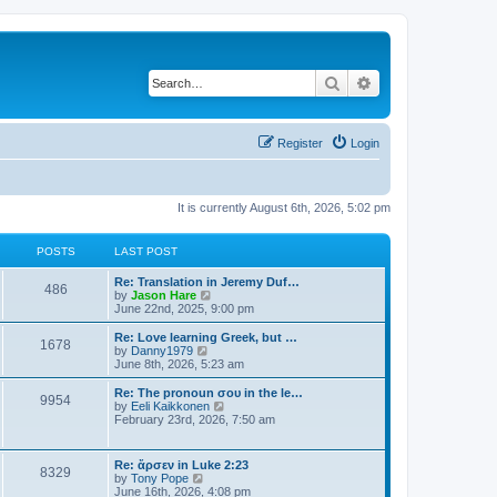
Search
Advanced search
Register
Login
It is currently August 6th, 2026, 5:02 pm
POSTS
LAST POST
Re: Translation in Jeremy Duf…
486
V
by
Jason Hare
i
June 22nd, 2025, 9:00 pm
e
w
Re: Love learning Greek, but …
1678
t
V
by
Danny1979
h
i
June 8th, 2026, 5:23 am
e
e
l
w
Re: The pronoun σου in the le…
9954
a
t
V
by
Eeli Kaikkonen
t
h
i
February 23rd, 2026, 7:50 am
e
e
e
s
l
w
t
a
t
Re: ἄρσεν in Luke 2:23
p
t
8329
h
V
by
Tony Pope
o
e
e
i
June 16th, 2026, 4:08 pm
s
s