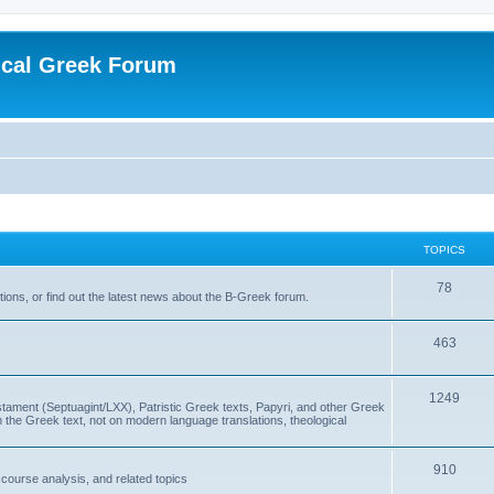
ical Greek Forum
TOPICS
78
ons, or find out the latest news about the B-Greek forum.
463
1249
ment (Septuagint/LXX), Patristic Greek texts, Papyri, and other Greek
the Greek text, not on modern language translations, theological
910
scourse analysis, and related topics