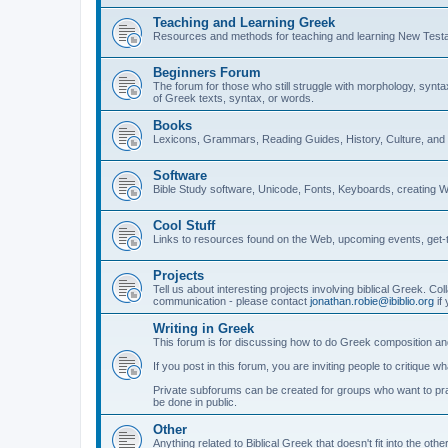
Teaching and Learning Greek
Resources and methods for teaching and learning New Test
Beginners Forum
The forum for those who still struggle with morphology, synt
of Greek texts, syntax, or words.
Books
Lexicons, Grammars, Reading Guides, History, Culture, an
Software
Bible Study software, Unicode, Fonts, Keyboards, creating 
Cool Stuff
Links to resources found on the Web, upcoming events, get-t
Projects
Tell us about interesting projects involving biblical Greek. Col
communication - please contact
jonathan.robie@ibiblio.org
if 
Writing in Greek
This forum is for discussing how to do Greek composition and
If you post in this forum, you are inviting people to critique 
Private subforums can be created for groups who want to prac
be done in public.
Other
Anything related to Biblical Greek that doesn't fit into the oth