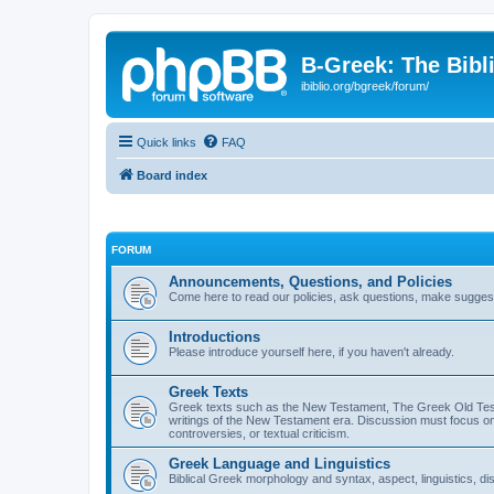
B-Greek: The Bibl
ibiblio.org/bgreek/forum/
Quick links
FAQ
Board index
FORUM
Announcements, Questions, and Policies
Come here to read our policies, ask questions, make suggesti
Introductions
Please introduce yourself here, if you haven't already.
Greek Texts
Greek texts such as the New Testament, The Greek Old Testa
writings of the New Testament era. Discussion must focus on 
controversies, or textual criticism.
Greek Language and Linguistics
Biblical Greek morphology and syntax, aspect, linguistics, di