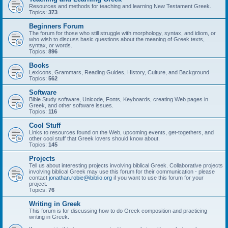
Resources and methods for teaching and learning New Testament Greek.
Topics:
373
Beginners Forum
The forum for those who still struggle with morphology, syntax, and idiom, or
who wish to discuss basic questions about the meaning of Greek texts,
syntax, or words.
Topics:
896
Books
Lexicons, Grammars, Reading Guides, History, Culture, and Background
Topics:
562
Software
Bible Study software, Unicode, Fonts, Keyboards, creating Web pages in
Greek, and other software issues.
Topics:
116
Cool Stuff
Links to resources found on the Web, upcoming events, get-togethers, and
other cool stuff that Greek lovers should know about.
Topics:
145
Projects
Tell us about interesting projects involving biblical Greek. Collaborative projects
involving biblical Greek may use this forum for their communication - please
contact
jonathan.robie@ibiblio.org
if you want to use this forum for your
project.
Topics:
76
Writing in Greek
This forum is for discussing how to do Greek composition and practicing
writing in Greek.