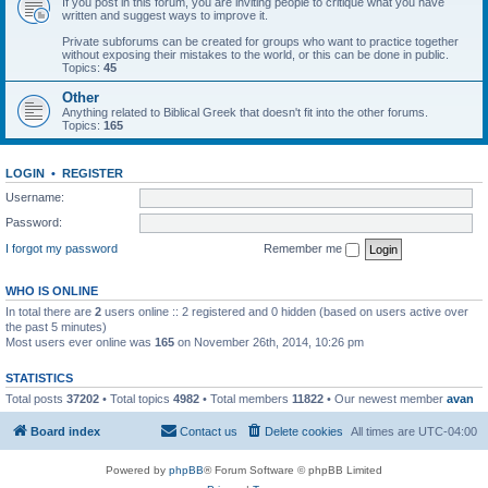
If you post in this forum, you are inviting people to critique what you have
written and suggest ways to improve it.
Private subforums can be created for groups who want to practice together
without exposing their mistakes to the world, or this can be done in public.
Topics:
45
Other
Anything related to Biblical Greek that doesn't fit into the other forums.
Topics:
165
LOGIN
•
REGISTER
Username:
Password:
I forgot my password
Remember me
WHO IS ONLINE
In total there are
2
users online :: 2 registered and 0 hidden (based on users active over
the past 5 minutes)
Most users ever online was
165
on November 26th, 2014, 10:26 pm
STATISTICS
Total posts
37202
• Total topics
4982
• Total members
11822
• Our newest member
avan
Board index
Contact us
Delete cookies
All times are
UTC-04:00
Powered by
phpBB
® Forum Software © phpBB Limited