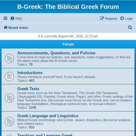
B-Greek: The Biblical Greek Forum
FAQ
Register
Login
S
Board index
e
It is currently August 6th, 2026, 11:23 pm
a
Forum
r
Announcements, Questions, and Policies
c
Come here to read our policies, ask questions, make suggestions, or find out
the latest news about the B-Greek forum.
h
Topics:
78
Introductions
Please introduce yourself here, if you haven't already.
Topics:
463
Greek Texts
Greek texts such as the New Testament, The Greek Old Testament
(Septuagint/LXX), Patristic Greek texts, Papyri, and other Greek writings of the
New Testament era. Discussion must focus on the Greek text, not on modern
language translations, theological controversies, or textual criticism.
Topics:
1249
Greek Language and Linguistics
Biblical Greek morphology and syntax, aspect, linguistics, discourse analysis,
and related topics
Topics:
910
Teaching and Learning Greek