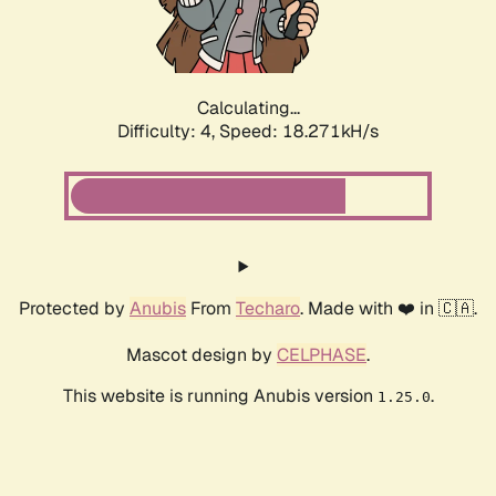
Calculating...
Difficulty: 4,
Speed: 18.271kH/s
Protected by
Anubis
From
Techaro
. Made with ❤️ in 🇨🇦.
Mascot design by
CELPHASE
.
This website is running Anubis version
.
1.25.0