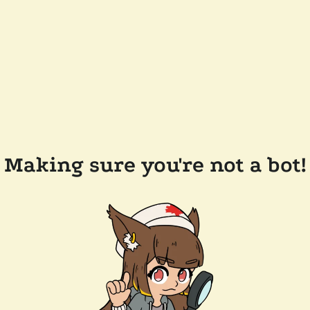
Making sure you're not a bot!