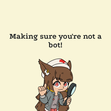
Making sure you're not a
bot!