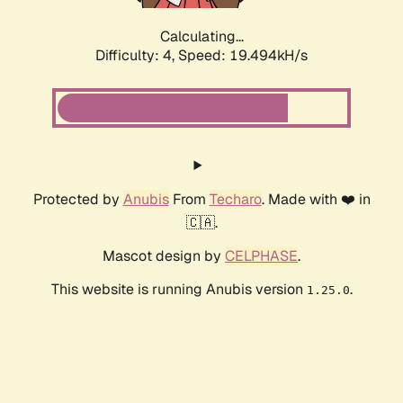
Calculating...
Difficulty: 4,
Speed: 19.494kH/s
Protected by
Anubis
From
Techaro
. Made with ❤️ in
🇨🇦.
Mascot design by
CELPHASE
.
This website is running Anubis version
.
1.25.0