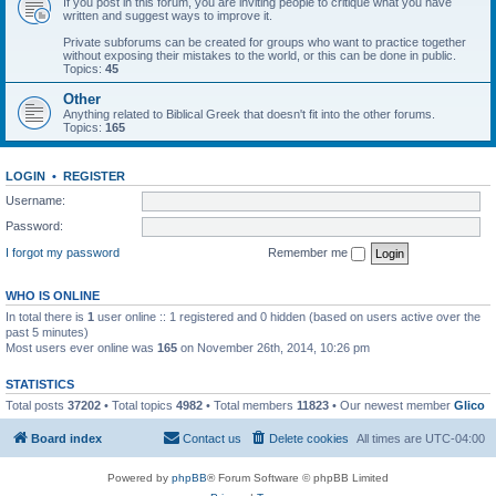
If you post in this forum, you are inviting people to critique what you have
written and suggest ways to improve it.
Private subforums can be created for groups who want to practice together
without exposing their mistakes to the world, or this can be done in public.
Topics:
45
Other
Anything related to Biblical Greek that doesn't fit into the other forums.
Topics:
165
LOGIN
•
REGISTER
Username:
Password:
I forgot my password
Remember me
WHO IS ONLINE
In total there is
1
user online :: 1 registered and 0 hidden (based on users active over the
past 5 minutes)
Most users ever online was
165
on November 26th, 2014, 10:26 pm
STATISTICS
Total posts
37202
• Total topics
4982
• Total members
11823
• Our newest member
Glico
Board index
Contact us
Delete cookies
All times are
UTC-04:00
Powered by
phpBB
® Forum Software © phpBB Limited