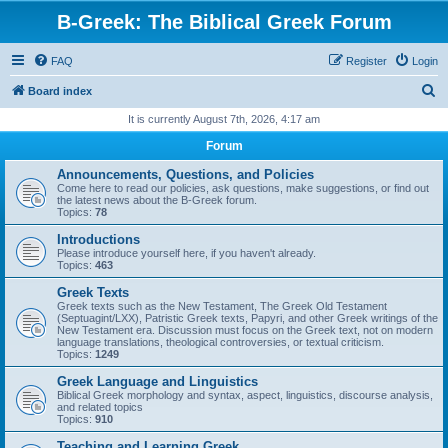
B-Greek: The Biblical Greek Forum
FAQ
Register
Login
S
Board index
e
It is currently August 7th, 2026, 4:17 am
a
Forum
r
Announcements, Questions, and Policies
c
Come here to read our policies, ask questions, make suggestions, or find out
the latest news about the B-Greek forum.
h
Topics:
78
Introductions
Please introduce yourself here, if you haven't already.
Topics:
463
Greek Texts
Greek texts such as the New Testament, The Greek Old Testament
(Septuagint/LXX), Patristic Greek texts, Papyri, and other Greek writings of the
New Testament era. Discussion must focus on the Greek text, not on modern
language translations, theological controversies, or textual criticism.
Topics:
1249
Greek Language and Linguistics
Biblical Greek morphology and syntax, aspect, linguistics, discourse analysis,
and related topics
Topics:
910
Teaching and Learning Greek