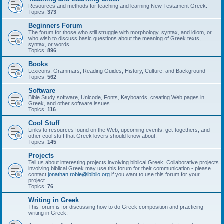
Resources and methods for teaching and learning New Testament Greek.
Topics:
373
Beginners Forum
The forum for those who still struggle with morphology, syntax, and idiom, or
who wish to discuss basic questions about the meaning of Greek texts,
syntax, or words.
Topics:
896
Books
Lexicons, Grammars, Reading Guides, History, Culture, and Background
Topics:
562
Software
Bible Study software, Unicode, Fonts, Keyboards, creating Web pages in
Greek, and other software issues.
Topics:
116
Cool Stuff
Links to resources found on the Web, upcoming events, get-togethers, and
other cool stuff that Greek lovers should know about.
Topics:
145
Projects
Tell us about interesting projects involving biblical Greek. Collaborative projects
involving biblical Greek may use this forum for their communication - please
contact
jonathan.robie@ibiblio.org
if you want to use this forum for your
project.
Topics:
76
Writing in Greek
This forum is for discussing how to do Greek composition and practicing
writing in Greek.