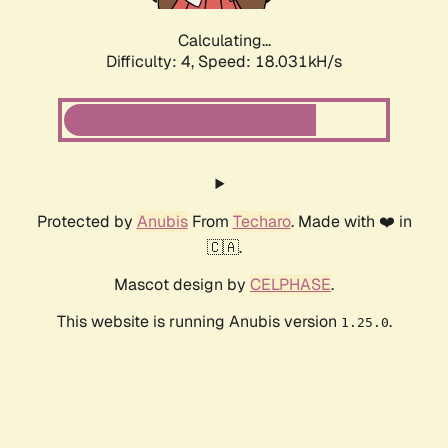
Calculating...
Difficulty: 4,
Speed: 18.031kH/s
Protected by
Anubis
From
Techaro
. Made with ❤️ in
🇨🇦.
Mascot design by
CELPHASE
.
This website is running Anubis version
.
1.25.0