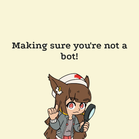
Making sure you're not a
bot!