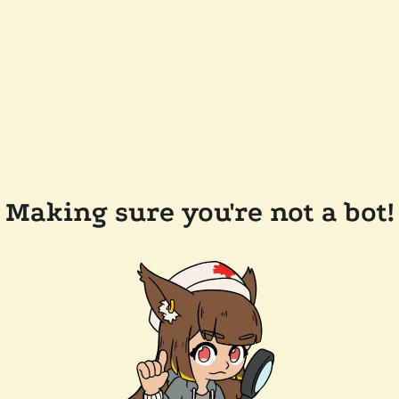
Making sure you're not a bot!