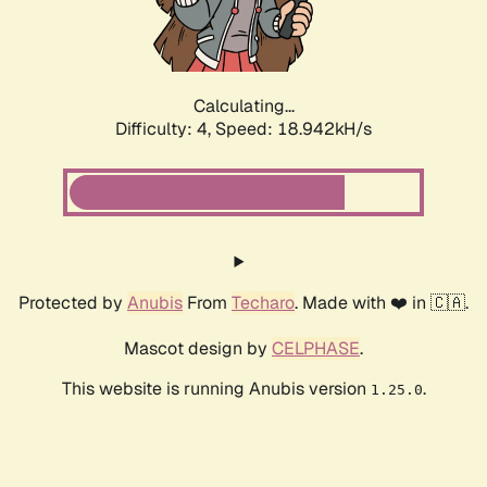
Calculating...
Difficulty: 4,
Speed: 18.942kH/s
Protected by
Anubis
From
Techaro
. Made with ❤️ in 🇨🇦.
Mascot design by
CELPHASE
.
This website is running Anubis version
.
1.25.0