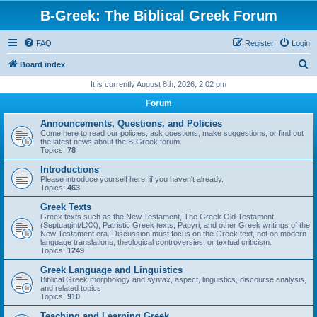
B-Greek: The Biblical Greek Forum
FAQ
Register
Login
S
Board index
e
It is currently August 8th, 2026, 2:02 pm
a
Forum
r
Announcements, Questions, and Policies
c
Come here to read our policies, ask questions, make suggestions, or find out
the latest news about the B-Greek forum.
h
Topics:
78
Introductions
Please introduce yourself here, if you haven't already.
Topics:
463
Greek Texts
Greek texts such as the New Testament, The Greek Old Testament
(Septuagint/LXX), Patristic Greek texts, Papyri, and other Greek writings of the
New Testament era. Discussion must focus on the Greek text, not on modern
language translations, theological controversies, or textual criticism.
Topics:
1249
Greek Language and Linguistics
Biblical Greek morphology and syntax, aspect, linguistics, discourse analysis,
and related topics
Topics:
910
Teaching and Learning Greek