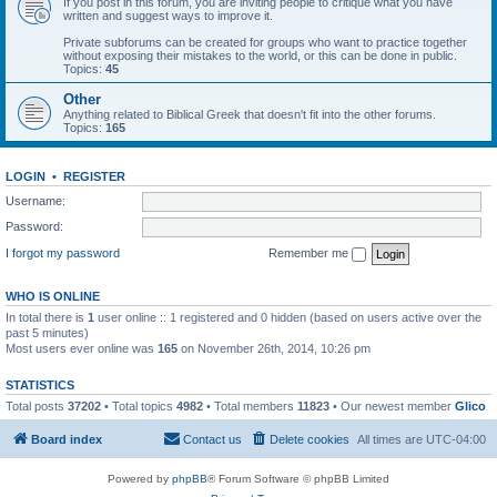
If you post in this forum, you are inviting people to critique what you have
written and suggest ways to improve it.
Private subforums can be created for groups who want to practice together
without exposing their mistakes to the world, or this can be done in public.
Topics:
45
Other
Anything related to Biblical Greek that doesn't fit into the other forums.
Topics:
165
LOGIN
•
REGISTER
Username:
Password:
I forgot my password
Remember me
WHO IS ONLINE
In total there is
1
user online :: 1 registered and 0 hidden (based on users active over the
past 5 minutes)
Most users ever online was
165
on November 26th, 2014, 10:26 pm
STATISTICS
Total posts
37202
• Total topics
4982
• Total members
11823
• Our newest member
Glico
Board index
Contact us
Delete cookies
All times are
UTC-04:00
Powered by
phpBB
® Forum Software © phpBB Limited