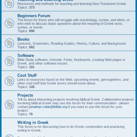
Resources and methods for teaching and learning New Testament Greek.
Topics:
373
Beginners Forum
The forum for those who still struggle with morphology, syntax, and idiom, or
who wish to discuss basic questions about the meaning of Greek texts,
syntax, or words.
Topics:
896
Books
Lexicons, Grammars, Reading Guides, History, Culture, and Background
Topics:
562
Software
Bible Study software, Unicode, Fonts, Keyboards, creating Web pages in
Greek, and other software issues.
Topics:
116
Cool Stuff
Links to resources found on the Web, upcoming events, get-togethers, and
other cool stuff that Greek lovers should know about.
Topics:
145
Projects
Tell us about interesting projects involving biblical Greek. Collaborative projects
involving biblical Greek may use this forum for their communication - please
contact
jonathan.robie@ibiblio.org
if you want to use this forum for your
project.
Topics:
76
Writing in Greek
This forum is for discussing how to do Greek composition and practicing
writing in Greek.