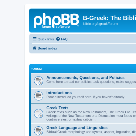
B-Greek: The Bibl
ibiblio.org/bgreek/forum/
Quick links
FAQ
Board index
FORUM
Announcements, Questions, and Policies
Come here to read our policies, ask questions, make suggesti
Introductions
Please introduce yourself here, if you haven't already.
Greek Texts
Greek texts such as the New Testament, The Greek Old Testa
writings of the New Testament era. Discussion must focus on 
controversies, or textual criticism.
Greek Language and Linguistics
Biblical Greek morphology and syntax, aspect, linguistics, di