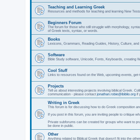
Teaching and Learning Greek
Resources and methods for teaching and learning New Test
Beginners Forum
The forum for those who still struggle with morphology, synt
of Greek texts, syntax, or words.
Books
Lexicons, Grammars, Reading Guides, History, Culture, an
Software
Bible Study software, Unicode, Fonts, Keyboards, creating 
Cool Stuff
Links to resources found on the Web, upcoming events, get-t
Projects
Tell us about interesting projects involving biblical Greek. Col
communication - please contact
jonathan.robie@ibiblio.org
if 
Writing in Greek
This forum is for discussing how to do Greek composition and
If you post in this forum, you are inviting people to critique 
Private subforums can be created for groups who want to prac
be done in public.
Other
Anything related to Biblical Greek that doesn't fit into the oth