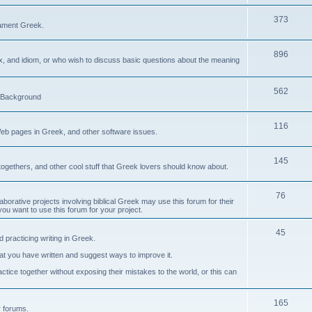
373
ament Greek.
896
ax, and idiom, or who wish to discuss basic questions about the meaning
562
d Background
116
Web pages in Greek, and other software issues.
145
ogethers, and other cool stuff that Greek lovers should know about.
76
laborative projects involving biblical Greek may use this forum for their
you want to use this forum for your project.
45
 practicing writing in Greek.
what you have written and suggest ways to improve it.
tice together without exposing their mistakes to the world, or this can
165
er forums.