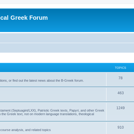
ical Greek Forum
TOPICS
78
ons, or find out the latest news about the B-Greek forum.
463
1249
ment (Septuagint/LXX), Patristic Greek texts, Papyri, and other Greek
the Greek text, not on modern language translations, theological
910
scourse analysis, and related topics