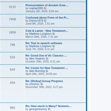
l
e
t
t
a
w
Pronunciation of Ancient Gree…
p
t
3115
t
V
by
sophia2005
o
e
h
i
January 6th, 2026, 6:04 am
s
s
e
e
t
t
l
w
Confused about Form of the Pr…
p
7409
a
t
V
by
Danny1979
o
t
h
i
June 8th, 2026, 1:51 am
s
e
e
e
t
s
l
w
Cole & Lanier - New Testament…
t
a
1958
t
V
by
Matthew Longhorn
p
t
h
i
March 30th, 2026, 7:31 am
o
e
e
e
s
s
l
w
Re: Text to speech software
t
t
a
786
t
V
by
Matthew Longhorn
p
t
h
i
June 7th, 2026, 6:11 am
o
e
e
e
s
s
l
w
Re: Good Use of AI: Classics …
t
t
516
a
t
V
by
Alex Hopkins
p
t
h
i
October 20th, 2025, 6:21 am
o
e
e
e
s
s
l
w
Re: Center for New Testament …
t
t
643
a
t
V
by
Alan Bunning
p
t
h
i
April 10th, 2025, 10:56 am
o
e
e
e
s
s
l
w
Re: [Dickey] Group Progress
t
t
a
434
t
V
by
enoshyc
p
t
h
i
November 30th, 2022, 4:27 pm
o
e
e
e
s
s
l
w
t
t
a
t
p
t
h
o
e
e
s
s
l
t
Re: How much is Many? Numeric…
t
983
a
V
by
georgeclooney
p
t