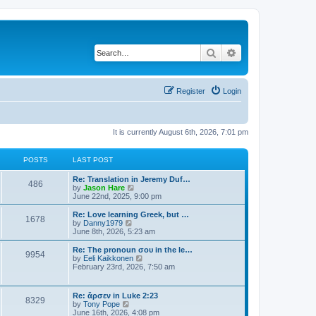
Search
Advanced search
Register
Login
It is currently August 6th, 2026, 7:01 pm
POSTS
LAST POST
Re: Translation in Jeremy Duf…
486
V
by
Jason Hare
i
June 22nd, 2025, 9:00 pm
e
w
Re: Love learning Greek, but …
1678
t
V
by
Danny1979
h
i
June 8th, 2026, 5:23 am
e
e
l
w
Re: The pronoun σου in the le…
9954
a
t
V
by
Eeli Kaikkonen
t
h
i
February 23rd, 2026, 7:50 am
e
e
e
s
l
w
t
a
t
Re: ἄρσεν in Luke 2:23
p
t
8329
h
V
by
Tony Pope
o
e
e
i
June 16th, 2026, 4:08 pm
s
s