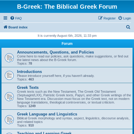
B-Greek: The Biblical Greek Forum
FAQ
Register
Login
S
Board index
e
It is currently August 6th, 2026, 11:33 pm
a
Forum
r
Announcements, Questions, and Policies
c
Come here to read our policies, ask questions, make suggestions, or find out
the latest news about the B-Greek forum.
h
Topics:
78
Introductions
Please introduce yourself here, if you haven't already.
Topics:
463
Greek Texts
Greek texts such as the New Testament, The Greek Old Testament
(Septuagint/LXX), Patristic Greek texts, Papyri, and other Greek writings of the
New Testament era. Discussion must focus on the Greek text, not on modern
language translations, theological controversies, or textual criticism.
Topics:
1249
Greek Language and Linguistics
Biblical Greek morphology and syntax, aspect, linguistics, discourse analysis,
and related topics
Topics:
910
Teaching and Learning Greek