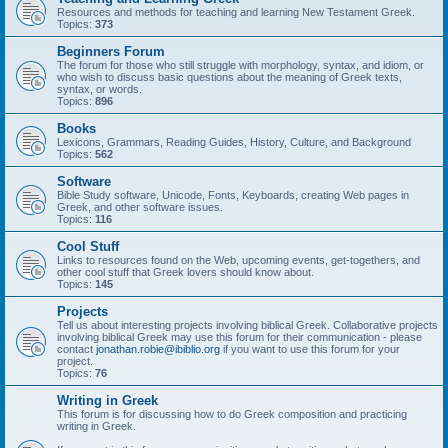
Resources and methods for teaching and learning New Testament Greek.
Topics:
373
Beginners Forum
The forum for those who still struggle with morphology, syntax, and idiom, or
who wish to discuss basic questions about the meaning of Greek texts,
syntax, or words.
Topics:
896
Books
Lexicons, Grammars, Reading Guides, History, Culture, and Background
Topics:
562
Software
Bible Study software, Unicode, Fonts, Keyboards, creating Web pages in
Greek, and other software issues.
Topics:
116
Cool Stuff
Links to resources found on the Web, upcoming events, get-togethers, and
other cool stuff that Greek lovers should know about.
Topics:
145
Projects
Tell us about interesting projects involving biblical Greek. Collaborative projects
involving biblical Greek may use this forum for their communication - please
contact
jonathan.robie@ibiblio.org
if you want to use this forum for your
project.
Topics:
76
Writing in Greek
This forum is for discussing how to do Greek composition and practicing
writing in Greek.