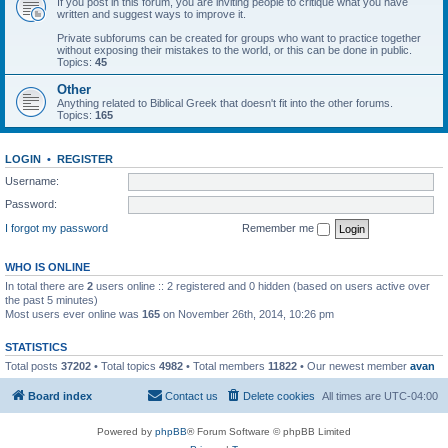
If you post in this forum, you are inviting people to critique what you have
written and suggest ways to improve it.
Private subforums can be created for groups who want to practice together
without exposing their mistakes to the world, or this can be done in public.
Topics:
45
Other
Anything related to Biblical Greek that doesn't fit into the other forums.
Topics:
165
LOGIN
•
REGISTER
Username:
Password:
I forgot my password
Remember me
WHO IS ONLINE
In total there are
2
users online :: 2 registered and 0 hidden (based on users active over
the past 5 minutes)
Most users ever online was
165
on November 26th, 2014, 10:26 pm
STATISTICS
Total posts
37202
• Total topics
4982
• Total members
11822
• Our newest member
avan
Board index
Contact us
Delete cookies
All times are
UTC-04:00
Powered by
phpBB
® Forum Software © phpBB Limited