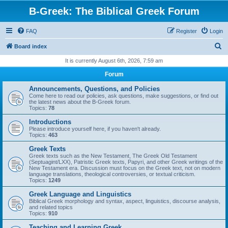
B-Greek: The Biblical Greek Forum
FAQ
Register
Login
S
Board index
e
It is currently August 6th, 2026, 7:59 am
a
Forum
r
Announcements, Questions, and Policies
c
Come here to read our policies, ask questions, make suggestions, or find out
the latest news about the B-Greek forum.
h
Topics:
78
Introductions
Please introduce yourself here, if you haven't already.
Topics:
463
Greek Texts
Greek texts such as the New Testament, The Greek Old Testament
(Septuagint/LXX), Patristic Greek texts, Papyri, and other Greek writings of the
New Testament era. Discussion must focus on the Greek text, not on modern
language translations, theological controversies, or textual criticism.
Topics:
1249
Greek Language and Linguistics
Biblical Greek morphology and syntax, aspect, linguistics, discourse analysis,
and related topics
Topics:
910
Teaching and Learning Greek