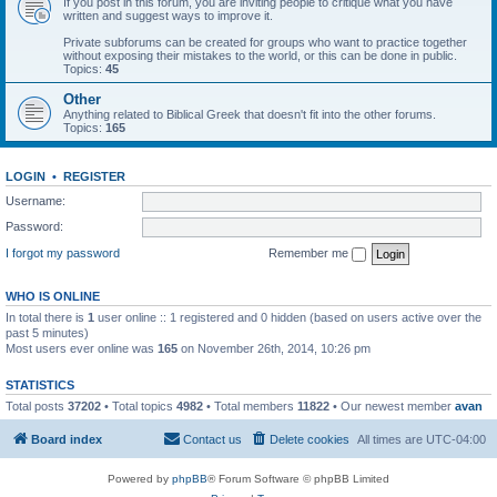
If you post in this forum, you are inviting people to critique what you have
written and suggest ways to improve it.
Private subforums can be created for groups who want to practice together
without exposing their mistakes to the world, or this can be done in public.
Topics:
45
Other
Anything related to Biblical Greek that doesn't fit into the other forums.
Topics:
165
LOGIN
•
REGISTER
Username:
Password:
I forgot my password
Remember me
WHO IS ONLINE
In total there is
1
user online :: 1 registered and 0 hidden (based on users active over the
past 5 minutes)
Most users ever online was
165
on November 26th, 2014, 10:26 pm
STATISTICS
Total posts
37202
• Total topics
4982
• Total members
11822
• Our newest member
avan
Board index
Contact us
Delete cookies
All times are
UTC-04:00
Powered by
phpBB
® Forum Software © phpBB Limited