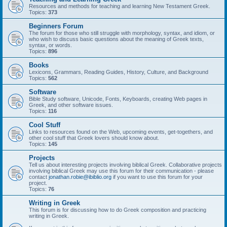
Resources and methods for teaching and learning New Testament Greek.
Topics:
373
Beginners Forum
The forum for those who still struggle with morphology, syntax, and idiom, or
who wish to discuss basic questions about the meaning of Greek texts,
syntax, or words.
Topics:
896
Books
Lexicons, Grammars, Reading Guides, History, Culture, and Background
Topics:
562
Software
Bible Study software, Unicode, Fonts, Keyboards, creating Web pages in
Greek, and other software issues.
Topics:
116
Cool Stuff
Links to resources found on the Web, upcoming events, get-togethers, and
other cool stuff that Greek lovers should know about.
Topics:
145
Projects
Tell us about interesting projects involving biblical Greek. Collaborative projects
involving biblical Greek may use this forum for their communication - please
contact
jonathan.robie@ibiblio.org
if you want to use this forum for your
project.
Topics:
76
Writing in Greek
This forum is for discussing how to do Greek composition and practicing
writing in Greek.