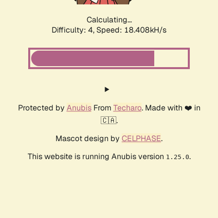
Calculating...
Difficulty: 4,
Speed: 18.408kH/s
Protected by
Anubis
From
Techaro
. Made with ❤️ in
🇨🇦.
Mascot design by
CELPHASE
.
This website is running Anubis version
.
1.25.0