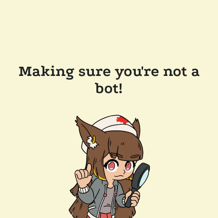
Making sure you're not a
bot!