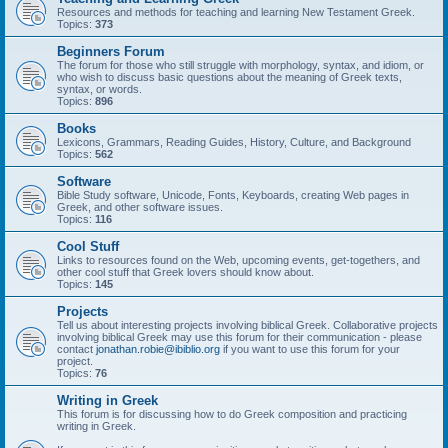
Resources and methods for teaching and learning New Testament Greek.
Topics:
373
Beginners Forum
The forum for those who still struggle with morphology, syntax, and idiom, or
who wish to discuss basic questions about the meaning of Greek texts,
syntax, or words.
Topics:
896
Books
Lexicons, Grammars, Reading Guides, History, Culture, and Background
Topics:
562
Software
Bible Study software, Unicode, Fonts, Keyboards, creating Web pages in
Greek, and other software issues.
Topics:
116
Cool Stuff
Links to resources found on the Web, upcoming events, get-togethers, and
other cool stuff that Greek lovers should know about.
Topics:
145
Projects
Tell us about interesting projects involving biblical Greek. Collaborative projects
involving biblical Greek may use this forum for their communication - please
contact
jonathan.robie@ibiblio.org
if you want to use this forum for your
project.
Topics:
76
Writing in Greek
This forum is for discussing how to do Greek composition and practicing
writing in Greek.