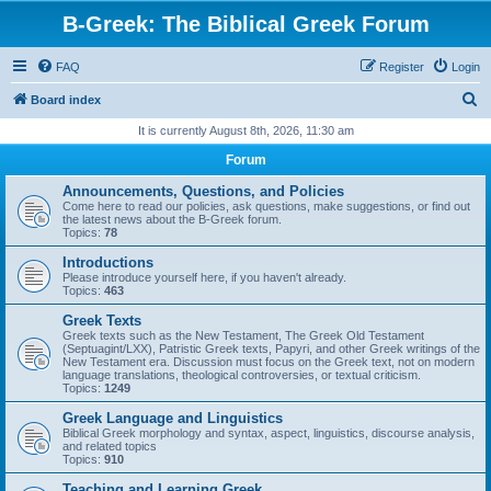
B-Greek: The Biblical Greek Forum
FAQ
Register
Login
S
Board index
e
It is currently August 8th, 2026, 11:30 am
a
Forum
r
Announcements, Questions, and Policies
c
Come here to read our policies, ask questions, make suggestions, or find out
the latest news about the B-Greek forum.
h
Topics:
78
Introductions
Please introduce yourself here, if you haven't already.
Topics:
463
Greek Texts
Greek texts such as the New Testament, The Greek Old Testament
(Septuagint/LXX), Patristic Greek texts, Papyri, and other Greek writings of the
New Testament era. Discussion must focus on the Greek text, not on modern
language translations, theological controversies, or textual criticism.
Topics:
1249
Greek Language and Linguistics
Biblical Greek morphology and syntax, aspect, linguistics, discourse analysis,
and related topics
Topics:
910
Teaching and Learning Greek