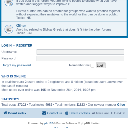
If you post in this forum, you are inviting people to critique what you have
written and suggest ways to improve it.
Private subforums can be created for groups who want to practice together
without exposing their mistakes to the world, or this can be done in public.
Topics:
45
Other
Anything related to Biblical Greek that doesn't fit into the other forums.
Topics:
165
LOGIN
•
REGISTER
Username:
Password:
I forgot my password
Remember me
WHO IS ONLINE
In total there are
2
users online :: 2 registered and 0 hidden (based on users active over
the past 5 minutes)
Most users ever online was
165
on November 26th, 2014, 10:26 pm
STATISTICS
Total posts
37202
• Total topics
4982
• Total members
11823
• Our newest member
Glico
Board index
Contact us
Delete cookies
All times are
UTC-04:00
Powered by
phpBB
® Forum Software © phpBB Limited