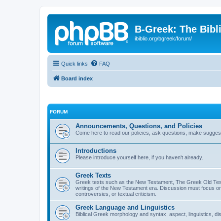
B-Greek: The Bibl
ibiblio.org/bgreek/forum/
Quick links
FAQ
Board index
FORUM
Announcements, Questions, and Policies
Come here to read our policies, ask questions, make suggesti
Introductions
Please introduce yourself here, if you haven't already.
Greek Texts
Greek texts such as the New Testament, The Greek Old Testa
writings of the New Testament era. Discussion must focus on 
controversies, or textual criticism.
Greek Language and Linguistics
Biblical Greek morphology and syntax, aspect, linguistics, di