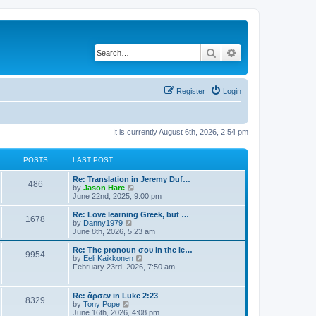
Search
Advanced search
Register
Login
It is currently August 6th, 2026, 2:54 pm
POSTS
LAST POST
Re: Translation in Jeremy Duf…
486
V
by
Jason Hare
i
June 22nd, 2025, 9:00 pm
e
w
Re: Love learning Greek, but …
1678
t
V
by
Danny1979
h
i
June 8th, 2026, 5:23 am
e
e
l
w
Re: The pronoun σου in the le…
9954
a
t
V
by
Eeli Kaikkonen
t
h
i
February 23rd, 2026, 7:50 am
e
e
e
s
l
w
t
a
t
Re: ἄρσεν in Luke 2:23
p
t
8329
h
V
by
Tony Pope
o
e
e
i
June 16th, 2026, 4:08 pm
s
s