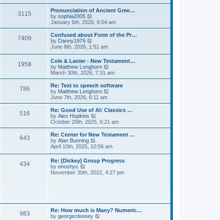
l
e
t
t
a
w
Pronunciation of Ancient Gree…
p
t
3115
t
V
by
sophia2005
o
e
h
i
January 6th, 2026, 6:04 am
s
s
e
e
t
t
l
w
Confused about Form of the Pr…
p
7409
a
t
V
by
Danny1979
o
t
h
i
June 8th, 2026, 1:51 am
s
e
e
e
t
s
l
w
Cole & Lanier - New Testament…
t
a
1958
t
V
by
Matthew Longhorn
p
t
h
i
March 30th, 2026, 7:31 am
o
e
e
e
s
s
l
w
Re: Text to speech software
t
t
a
786
t
V
by
Matthew Longhorn
p
t
h
i
June 7th, 2026, 6:11 am
o
e
e
e
s
s
l
w
Re: Good Use of AI: Classics …
t
t
516
a
t
V
by
Alex Hopkins
p
t
h
i
October 20th, 2025, 6:21 am
o
e
e
e
s
s
l
w
Re: Center for New Testament …
t
t
643
a
t
V
by
Alan Bunning
p
t
h
i
April 10th, 2025, 10:56 am
o
e
e
e
s
s
l
w
Re: [Dickey] Group Progress
t
t
a
434
t
V
by
enoshyc
p
t
h
i
November 30th, 2022, 4:27 pm
o
e
e
e
s
s
l
w
t
t
a
t
p
t
h
o
e
e
s
s
l
t
Re: How much is Many? Numeric…
t
983
a
V
by
georgeclooney
p
t