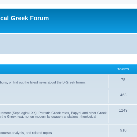
ical Greek Forum
TOPICS
78
ons, or find out the latest news about the B-Greek forum.
463
1249
ment (Septuagint/LXX), Patristic Greek texts, Papyri, and other Greek
the Greek text, not on modern language translations, theological
910
scourse analysis, and related topics