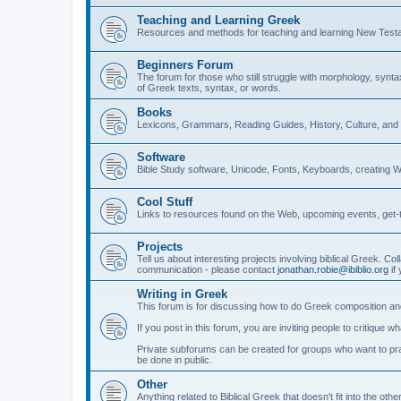
Teaching and Learning Greek
Resources and methods for teaching and learning New Test
Beginners Forum
The forum for those who still struggle with morphology, synt
of Greek texts, syntax, or words.
Books
Lexicons, Grammars, Reading Guides, History, Culture, an
Software
Bible Study software, Unicode, Fonts, Keyboards, creating 
Cool Stuff
Links to resources found on the Web, upcoming events, get-t
Projects
Tell us about interesting projects involving biblical Greek. Col
communication - please contact
jonathan.robie@ibiblio.org
if 
Writing in Greek
This forum is for discussing how to do Greek composition and
If you post in this forum, you are inviting people to critique 
Private subforums can be created for groups who want to prac
be done in public.
Other
Anything related to Biblical Greek that doesn't fit into the oth