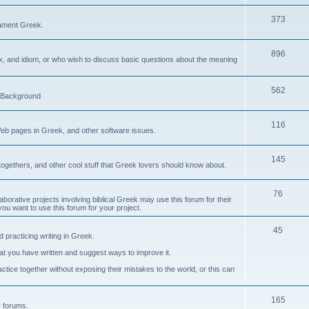
373
ament Greek.
896
ax, and idiom, or who wish to discuss basic questions about the meaning
562
d Background
116
Web pages in Greek, and other software issues.
145
ogethers, and other cool stuff that Greek lovers should know about.
76
laborative projects involving biblical Greek may use this forum for their
you want to use this forum for your project.
45
 practicing writing in Greek.
what you have written and suggest ways to improve it.
tice together without exposing their mistakes to the world, or this can
165
er forums.