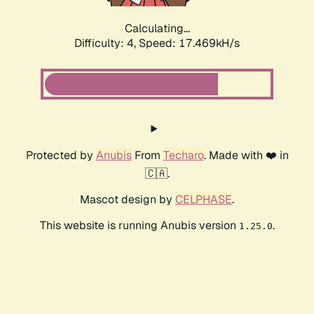
Calculating...
Difficulty: 4,
Speed: 17.469kH/s
Protected by
Anubis
From
Techaro
. Made with ❤️ in
🇨🇦.
Mascot design by
CELPHASE
.
This website is running Anubis version
.
1.25.0