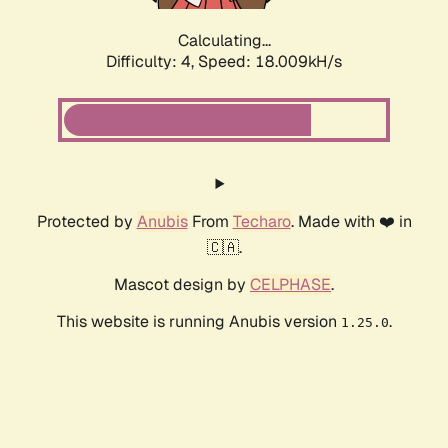
Calculating...
Difficulty: 4,
Speed: 18.009kH/s
Protected by
Anubis
From
Techaro
. Made with ❤️ in
🇨🇦.
Mascot design by
CELPHASE
.
This website is running Anubis version
.
1.25.0