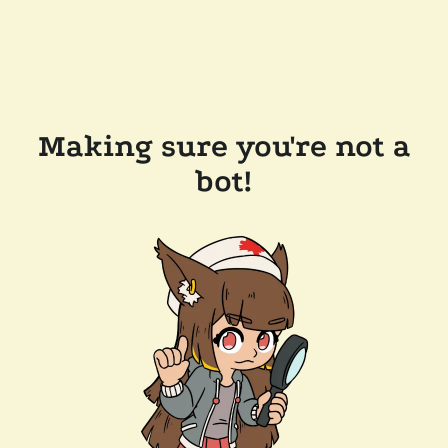
Making sure you're not a
bot!