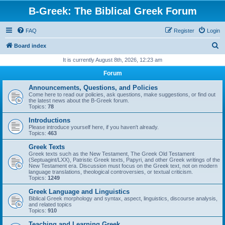
B-Greek: The Biblical Greek Forum
FAQ
Register
Login
S
Board index
e
It is currently August 8th, 2026, 12:23 am
a
Forum
r
Announcements, Questions, and Policies
c
Come here to read our policies, ask questions, make suggestions, or find out
the latest news about the B-Greek forum.
h
Topics:
78
Introductions
Please introduce yourself here, if you haven't already.
Topics:
463
Greek Texts
Greek texts such as the New Testament, The Greek Old Testament
(Septuagint/LXX), Patristic Greek texts, Papyri, and other Greek writings of the
New Testament era. Discussion must focus on the Greek text, not on modern
language translations, theological controversies, or textual criticism.
Topics:
1249
Greek Language and Linguistics
Biblical Greek morphology and syntax, aspect, linguistics, discourse analysis,
and related topics
Topics:
910
Teaching and Learning Greek