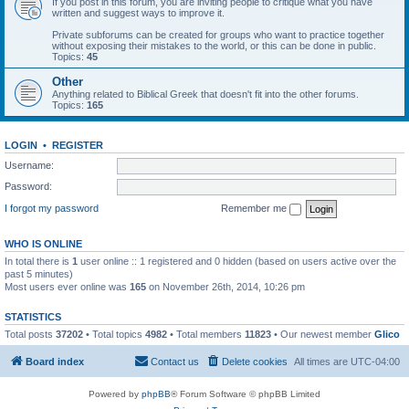
If you post in this forum, you are inviting people to critique what you have
written and suggest ways to improve it.
Private subforums can be created for groups who want to practice together
without exposing their mistakes to the world, or this can be done in public.
Topics:
45
Other
Anything related to Biblical Greek that doesn't fit into the other forums.
Topics:
165
LOGIN
•
REGISTER
Username:
Password:
I forgot my password
Remember me
WHO IS ONLINE
In total there is
1
user online :: 1 registered and 0 hidden (based on users active over the
past 5 minutes)
Most users ever online was
165
on November 26th, 2014, 10:26 pm
STATISTICS
Total posts
37202
• Total topics
4982
• Total members
11823
• Our newest member
Glico
Board index
Contact us
Delete cookies
All times are
UTC-04:00
Powered by
phpBB
® Forum Software © phpBB Limited