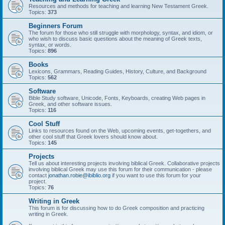
Resources and methods for teaching and learning New Testament Greek.
Topics:
373
Beginners Forum
The forum for those who still struggle with morphology, syntax, and idiom, or
who wish to discuss basic questions about the meaning of Greek texts,
syntax, or words.
Topics:
896
Books
Lexicons, Grammars, Reading Guides, History, Culture, and Background
Topics:
562
Software
Bible Study software, Unicode, Fonts, Keyboards, creating Web pages in
Greek, and other software issues.
Topics:
116
Cool Stuff
Links to resources found on the Web, upcoming events, get-togethers, and
other cool stuff that Greek lovers should know about.
Topics:
145
Projects
Tell us about interesting projects involving biblical Greek. Collaborative projects
involving biblical Greek may use this forum for their communication - please
contact
jonathan.robie@ibiblio.org
if you want to use this forum for your
project.
Topics:
76
Writing in Greek
This forum is for discussing how to do Greek composition and practicing
writing in Greek.