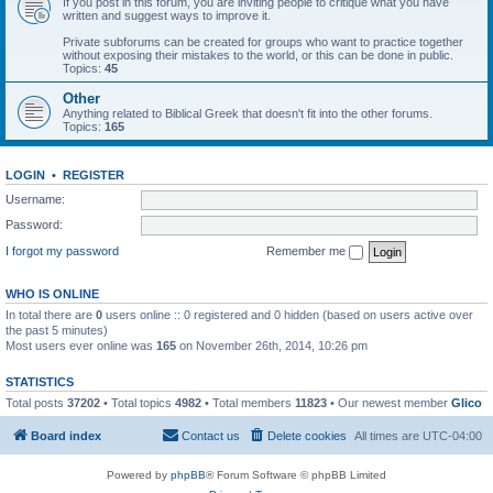
If you post in this forum, you are inviting people to critique what you have
written and suggest ways to improve it.
Private subforums can be created for groups who want to practice together
without exposing their mistakes to the world, or this can be done in public.
Topics:
45
Other
Anything related to Biblical Greek that doesn't fit into the other forums.
Topics:
165
LOGIN
•
REGISTER
Username:
Password:
I forgot my password
Remember me
WHO IS ONLINE
In total there are
0
users online :: 0 registered and 0 hidden (based on users active over
the past 5 minutes)
Most users ever online was
165
on November 26th, 2014, 10:26 pm
STATISTICS
Total posts
37202
• Total topics
4982
• Total members
11823
• Our newest member
Glico
Board index
Contact us
Delete cookies
All times are
UTC-04:00
Powered by
phpBB
® Forum Software © phpBB Limited