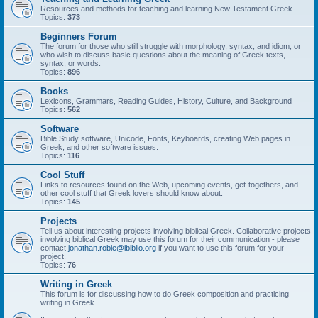
Resources and methods for teaching and learning New Testament Greek.
Topics:
373
Beginners Forum
The forum for those who still struggle with morphology, syntax, and idiom, or
who wish to discuss basic questions about the meaning of Greek texts,
syntax, or words.
Topics:
896
Books
Lexicons, Grammars, Reading Guides, History, Culture, and Background
Topics:
562
Software
Bible Study software, Unicode, Fonts, Keyboards, creating Web pages in
Greek, and other software issues.
Topics:
116
Cool Stuff
Links to resources found on the Web, upcoming events, get-togethers, and
other cool stuff that Greek lovers should know about.
Topics:
145
Projects
Tell us about interesting projects involving biblical Greek. Collaborative projects
involving biblical Greek may use this forum for their communication - please
contact
jonathan.robie@ibiblio.org
if you want to use this forum for your
project.
Topics:
76
Writing in Greek
This forum is for discussing how to do Greek composition and practicing
writing in Greek.