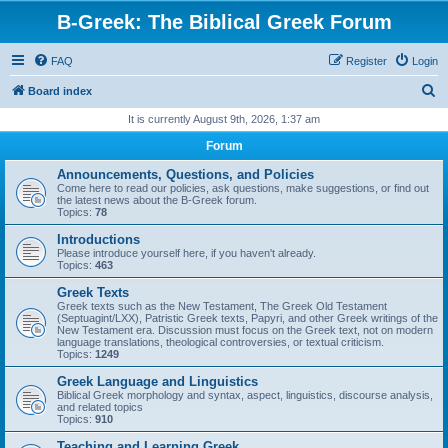
B-Greek: The Biblical Greek Forum
FAQ
Register
Login
S
Board index
e
It is currently August 9th, 2026, 1:37 am
a
Forum
r
Announcements, Questions, and Policies
c
Come here to read our policies, ask questions, make suggestions, or find out
the latest news about the B-Greek forum.
h
Topics:
78
Introductions
Please introduce yourself here, if you haven't already.
Topics:
463
Greek Texts
Greek texts such as the New Testament, The Greek Old Testament
(Septuagint/LXX), Patristic Greek texts, Papyri, and other Greek writings of the
New Testament era. Discussion must focus on the Greek text, not on modern
language translations, theological controversies, or textual criticism.
Topics:
1249
Greek Language and Linguistics
Biblical Greek morphology and syntax, aspect, linguistics, discourse analysis,
and related topics
Topics:
910
Teaching and Learning Greek