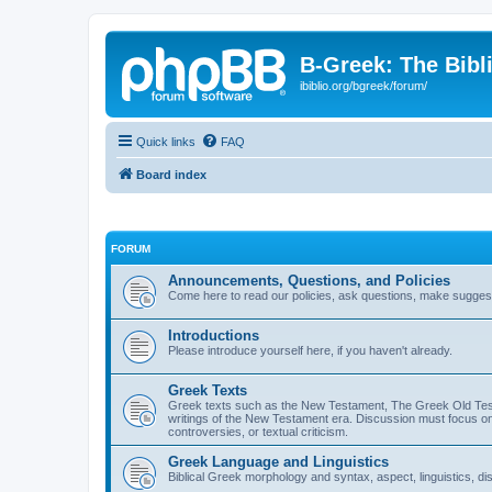
B-Greek: The Bibl
ibiblio.org/bgreek/forum/
Quick links
FAQ
Board index
FORUM
Announcements, Questions, and Policies
Come here to read our policies, ask questions, make suggesti
Introductions
Please introduce yourself here, if you haven't already.
Greek Texts
Greek texts such as the New Testament, The Greek Old Testa
writings of the New Testament era. Discussion must focus on 
controversies, or textual criticism.
Greek Language and Linguistics
Biblical Greek morphology and syntax, aspect, linguistics, di