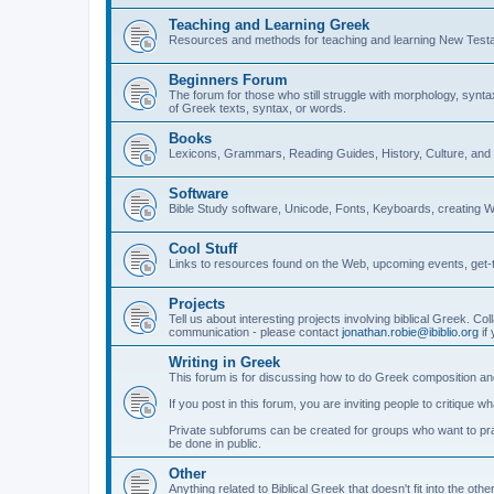
Teaching and Learning Greek
Resources and methods for teaching and learning New Test
Beginners Forum
The forum for those who still struggle with morphology, synt
of Greek texts, syntax, or words.
Books
Lexicons, Grammars, Reading Guides, History, Culture, an
Software
Bible Study software, Unicode, Fonts, Keyboards, creating 
Cool Stuff
Links to resources found on the Web, upcoming events, get-t
Projects
Tell us about interesting projects involving biblical Greek. Col
communication - please contact
jonathan.robie@ibiblio.org
if 
Writing in Greek
This forum is for discussing how to do Greek composition and
If you post in this forum, you are inviting people to critique 
Private subforums can be created for groups who want to prac
be done in public.
Other
Anything related to Biblical Greek that doesn't fit into the oth