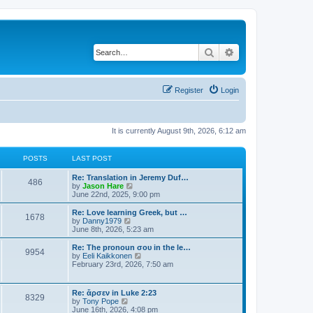
Search
Advanced search
Register
Login
It is currently August 9th, 2026, 6:12 am
POSTS
LAST POST
Re: Translation in Jeremy Duf…
486
V
by
Jason Hare
i
June 22nd, 2025, 9:00 pm
e
w
Re: Love learning Greek, but …
1678
t
V
by
Danny1979
h
i
June 8th, 2026, 5:23 am
e
e
l
w
Re: The pronoun σου in the le…
9954
a
t
V
by
Eeli Kaikkonen
t
h
i
February 23rd, 2026, 7:50 am
e
e
e
s
l
w
t
a
t
Re: ἄρσεν in Luke 2:23
p
t
8329
h
V
by
Tony Pope
o
e
e
i
June 16th, 2026, 4:08 pm
s
s