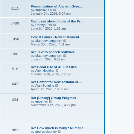
l
e
t
t
a
w
Pronunciation of Ancient Gree…
p
t
3115
t
V
by
sophia2005
o
e
h
i
January 6th, 2026, 6:04 am
s
s
e
e
t
t
l
w
Confused about Form of the Pr…
p
7409
a
t
V
by
Danny1979
o
t
h
i
June 8th, 2026, 1:51 am
s
e
e
e
t
s
l
w
Cole & Lanier - New Testament…
t
a
1958
t
V
by
Matthew Longhorn
p
t
h
i
March 30th, 2026, 7:31 am
o
e
e
e
s
s
l
w
Re: Text to speech software
t
t
a
786
t
V
by
Matthew Longhorn
p
t
h
i
June 7th, 2026, 6:11 am
o
e
e
e
s
s
l
w
Re: Good Use of AI: Classics …
t
t
516
a
t
V
by
Alex Hopkins
p
t
h
i
October 20th, 2025, 6:21 am
o
e
e
e
s
s
l
w
Re: Center for New Testament …
t
t
643
a
t
V
by
Alan Bunning
p
t
h
i
April 10th, 2025, 10:56 am
o
e
e
e
s
s
l
w
Re: [Dickey] Group Progress
t
t
a
434
t
V
by
enoshyc
p
t
h
i
November 30th, 2022, 4:27 pm
o
e
e
e
s
s
l
w
t
t
a
t
p
t
h
o
e
e
s
s
l
t
Re: How much is Many? Numeric…
t
983
a
V
by
georgeclooney
p
t