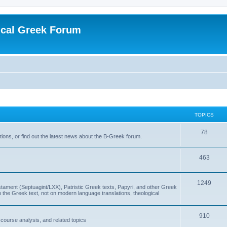
ical Greek Forum
TOPICS
78
ons, or find out the latest news about the B-Greek forum.
463
1249
ment (Septuagint/LXX), Patristic Greek texts, Papyri, and other Greek
the Greek text, not on modern language translations, theological
910
scourse analysis, and related topics