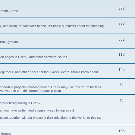
373
ament Greek.
896
ax, and idiom, or who wish to discuss basic questions about the meaning
562
d Background
116
Web pages in Greek, and other software issues.
145
ogethers, and other cool stuff that Greek lovers should know about.
76
laborative projects involving biblical Greek may use this forum for their
you want to use this forum for your project.
45
 practicing writing in Greek.
what you have written and suggest ways to improve it.
tice together without exposing their mistakes to the world, or this can
165
er forums.