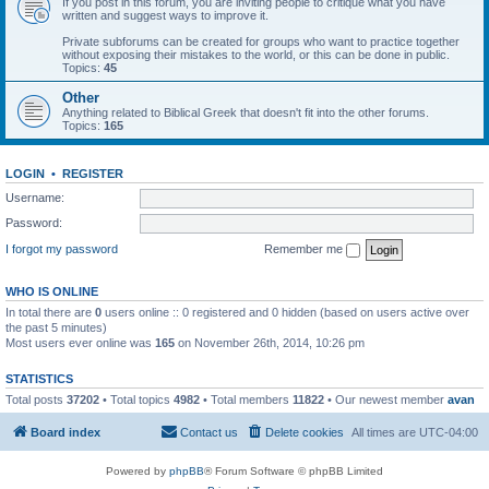
If you post in this forum, you are inviting people to critique what you have
written and suggest ways to improve it.
Private subforums can be created for groups who want to practice together
without exposing their mistakes to the world, or this can be done in public.
Topics:
45
Other
Anything related to Biblical Greek that doesn't fit into the other forums.
Topics:
165
LOGIN
•
REGISTER
Username:
Password:
I forgot my password
Remember me
WHO IS ONLINE
In total there are
0
users online :: 0 registered and 0 hidden (based on users active over
the past 5 minutes)
Most users ever online was
165
on November 26th, 2014, 10:26 pm
STATISTICS
Total posts
37202
• Total topics
4982
• Total members
11822
• Our newest member
avan
Board index
Contact us
Delete cookies
All times are
UTC-04:00
Powered by
phpBB
® Forum Software © phpBB Limited