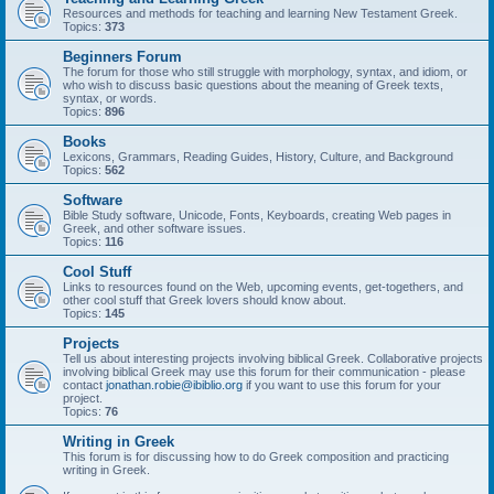
Resources and methods for teaching and learning New Testament Greek.
Topics:
373
Beginners Forum
The forum for those who still struggle with morphology, syntax, and idiom, or
who wish to discuss basic questions about the meaning of Greek texts,
syntax, or words.
Topics:
896
Books
Lexicons, Grammars, Reading Guides, History, Culture, and Background
Topics:
562
Software
Bible Study software, Unicode, Fonts, Keyboards, creating Web pages in
Greek, and other software issues.
Topics:
116
Cool Stuff
Links to resources found on the Web, upcoming events, get-togethers, and
other cool stuff that Greek lovers should know about.
Topics:
145
Projects
Tell us about interesting projects involving biblical Greek. Collaborative projects
involving biblical Greek may use this forum for their communication - please
contact
jonathan.robie@ibiblio.org
if you want to use this forum for your
project.
Topics:
76
Writing in Greek
This forum is for discussing how to do Greek composition and practicing
writing in Greek.