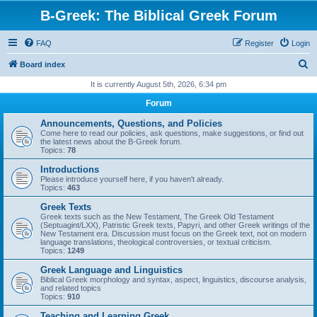
B-Greek: The Biblical Greek Forum
FAQ
Register
Login
S
Board index
e
It is currently August 5th, 2026, 6:34 pm
a
Forum
r
Announcements, Questions, and Policies
c
Come here to read our policies, ask questions, make suggestions, or find out
the latest news about the B-Greek forum.
h
Topics:
78
Introductions
Please introduce yourself here, if you haven't already.
Topics:
463
Greek Texts
Greek texts such as the New Testament, The Greek Old Testament
(Septuagint/LXX), Patristic Greek texts, Papyri, and other Greek writings of the
New Testament era. Discussion must focus on the Greek text, not on modern
language translations, theological controversies, or textual criticism.
Topics:
1249
Greek Language and Linguistics
Biblical Greek morphology and syntax, aspect, linguistics, discourse analysis,
and related topics
Topics:
910
Teaching and Learning Greek