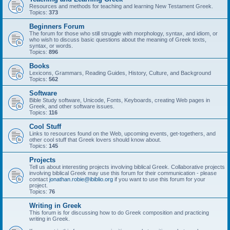
Resources and methods for teaching and learning New Testament Greek.
Topics:
373
Beginners Forum
The forum for those who still struggle with morphology, syntax, and idiom, or
who wish to discuss basic questions about the meaning of Greek texts,
syntax, or words.
Topics:
896
Books
Lexicons, Grammars, Reading Guides, History, Culture, and Background
Topics:
562
Software
Bible Study software, Unicode, Fonts, Keyboards, creating Web pages in
Greek, and other software issues.
Topics:
116
Cool Stuff
Links to resources found on the Web, upcoming events, get-togethers, and
other cool stuff that Greek lovers should know about.
Topics:
145
Projects
Tell us about interesting projects involving biblical Greek. Collaborative projects
involving biblical Greek may use this forum for their communication - please
contact
jonathan.robie@ibiblio.org
if you want to use this forum for your
project.
Topics:
76
Writing in Greek
This forum is for discussing how to do Greek composition and practicing
writing in Greek.