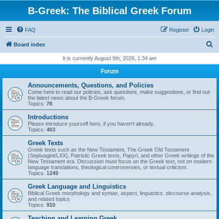
B-Greek: The Biblical Greek Forum
FAQ
Register
Login
S
Board index
e
It is currently August 9th, 2026, 1:34 am
a
Forum
r
Announcements, Questions, and Policies
c
Come here to read our policies, ask questions, make suggestions, or find out
the latest news about the B-Greek forum.
h
Topics:
78
Introductions
Please introduce yourself here, if you haven't already.
Topics:
463
Greek Texts
Greek texts such as the New Testament, The Greek Old Testament
(Septuagint/LXX), Patristic Greek texts, Papyri, and other Greek writings of the
New Testament era. Discussion must focus on the Greek text, not on modern
language translations, theological controversies, or textual criticism.
Topics:
1249
Greek Language and Linguistics
Biblical Greek morphology and syntax, aspect, linguistics, discourse analysis,
and related topics
Topics:
910
Teaching and Learning Greek