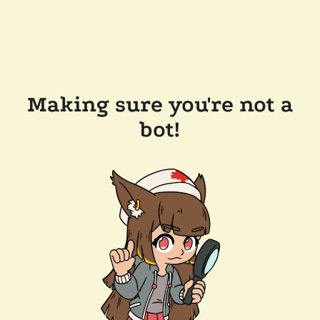
Making sure you're not a
bot!