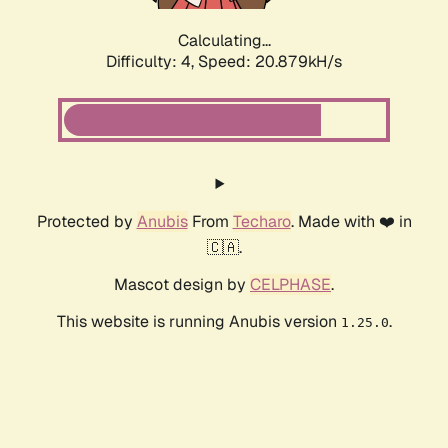
Calculating...
Difficulty: 4,
Speed: 20.879kH/s
Protected by
Anubis
From
Techaro
. Made with ❤️ in
🇨🇦.
Mascot design by
CELPHASE
.
This website is running Anubis version
.
1.25.0