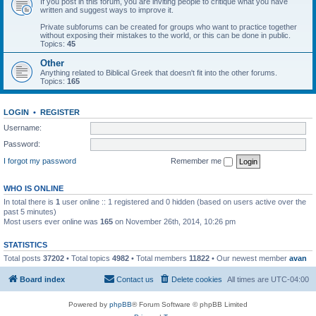
If you post in this forum, you are inviting people to critique what you have
written and suggest ways to improve it.
Private subforums can be created for groups who want to practice together
without exposing their mistakes to the world, or this can be done in public.
Topics:
45
Other
Anything related to Biblical Greek that doesn't fit into the other forums.
Topics:
165
LOGIN
•
REGISTER
Username:
Password:
I forgot my password
Remember me
WHO IS ONLINE
In total there is
1
user online :: 1 registered and 0 hidden (based on users active over the
past 5 minutes)
Most users ever online was
165
on November 26th, 2014, 10:26 pm
STATISTICS
Total posts
37202
• Total topics
4982
• Total members
11822
• Our newest member
avan
Board index
Contact us
Delete cookies
All times are
UTC-04:00
Powered by
phpBB
® Forum Software © phpBB Limited