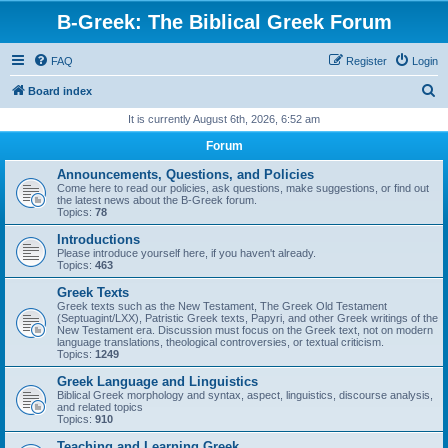
B-Greek: The Biblical Greek Forum
FAQ
Register
Login
S
Board index
e
It is currently August 6th, 2026, 6:52 am
a
Forum
r
Announcements, Questions, and Policies
c
Come here to read our policies, ask questions, make suggestions, or find out
the latest news about the B-Greek forum.
h
Topics:
78
Introductions
Please introduce yourself here, if you haven't already.
Topics:
463
Greek Texts
Greek texts such as the New Testament, The Greek Old Testament
(Septuagint/LXX), Patristic Greek texts, Papyri, and other Greek writings of the
New Testament era. Discussion must focus on the Greek text, not on modern
language translations, theological controversies, or textual criticism.
Topics:
1249
Greek Language and Linguistics
Biblical Greek morphology and syntax, aspect, linguistics, discourse analysis,
and related topics
Topics:
910
Teaching and Learning Greek