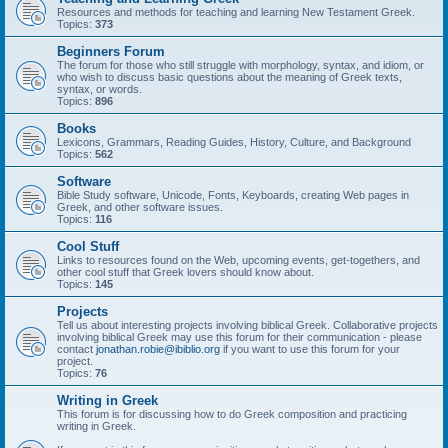
Resources and methods for teaching and learning New Testament Greek.
Topics:
373
Beginners Forum
The forum for those who still struggle with morphology, syntax, and idiom, or
who wish to discuss basic questions about the meaning of Greek texts,
syntax, or words.
Topics:
896
Books
Lexicons, Grammars, Reading Guides, History, Culture, and Background
Topics:
562
Software
Bible Study software, Unicode, Fonts, Keyboards, creating Web pages in
Greek, and other software issues.
Topics:
116
Cool Stuff
Links to resources found on the Web, upcoming events, get-togethers, and
other cool stuff that Greek lovers should know about.
Topics:
145
Projects
Tell us about interesting projects involving biblical Greek. Collaborative projects
involving biblical Greek may use this forum for their communication - please
contact
jonathan.robie@ibiblio.org
if you want to use this forum for your
project.
Topics:
76
Writing in Greek
This forum is for discussing how to do Greek composition and practicing
writing in Greek.