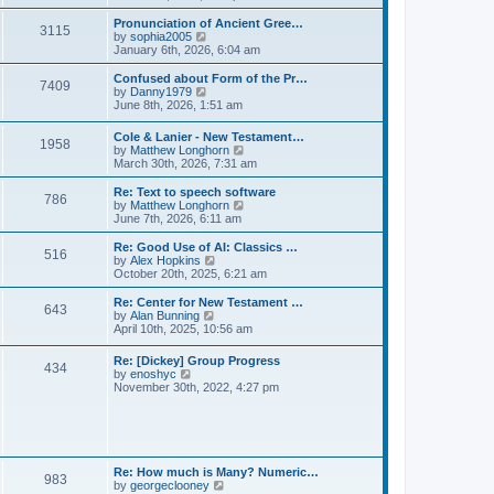
l
e
t
t
a
w
Pronunciation of Ancient Gree…
p
t
3115
t
V
by
sophia2005
o
e
h
i
January 6th, 2026, 6:04 am
s
s
e
e
t
t
l
w
Confused about Form of the Pr…
p
7409
a
t
V
by
Danny1979
o
t
h
i
June 8th, 2026, 1:51 am
s
e
e
e
t
s
l
w
Cole & Lanier - New Testament…
t
a
1958
t
V
by
Matthew Longhorn
p
t
h
i
March 30th, 2026, 7:31 am
o
e
e
e
s
s
l
w
Re: Text to speech software
t
t
a
786
t
V
by
Matthew Longhorn
p
t
h
i
June 7th, 2026, 6:11 am
o
e
e
e
s
s
l
w
Re: Good Use of AI: Classics …
t
t
516
a
t
V
by
Alex Hopkins
p
t
h
i
October 20th, 2025, 6:21 am
o
e
e
e
s
s
l
w
Re: Center for New Testament …
t
t
643
a
t
V
by
Alan Bunning
p
t
h
i
April 10th, 2025, 10:56 am
o
e
e
e
s
s
l
w
Re: [Dickey] Group Progress
t
t
a
434
t
V
by
enoshyc
p
t
h
i
November 30th, 2022, 4:27 pm
o
e
e
e
s
s
l
w
t
t
a
t
p
t
h
o
e
e
s
s
l
t
Re: How much is Many? Numeric…
t
983
a
V
by
georgeclooney
p
t