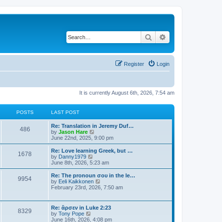
Search
Advanced search
Register
Login
It is currently August 6th, 2026, 7:54 am
POSTS
LAST POST
Re: Translation in Jeremy Duf…
486
V
by
Jason Hare
i
June 22nd, 2025, 9:00 pm
e
w
Re: Love learning Greek, but …
1678
t
V
by
Danny1979
h
i
June 8th, 2026, 5:23 am
e
e
l
w
Re: The pronoun σου in the le…
9954
a
t
V
by
Eeli Kaikkonen
t
h
i
February 23rd, 2026, 7:50 am
e
e
e
s
l
w
t
a
t
Re: ἄρσεν in Luke 2:23
p
t
8329
h
V
by
Tony Pope
o
e
e
i
June 16th, 2026, 4:08 pm
s
s