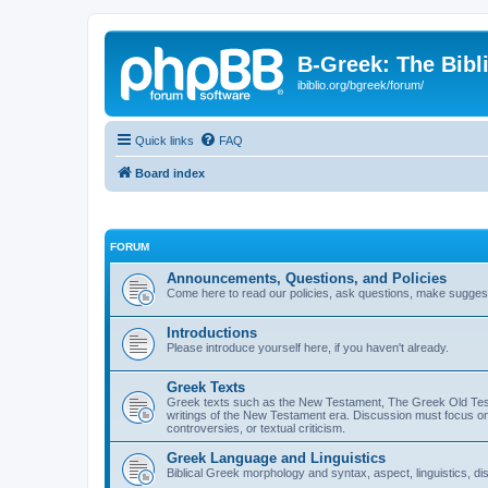
B-Greek: The Bibl
ibiblio.org/bgreek/forum/
Quick links
FAQ
Board index
FORUM
Announcements, Questions, and Policies
Come here to read our policies, ask questions, make suggesti
Introductions
Please introduce yourself here, if you haven't already.
Greek Texts
Greek texts such as the New Testament, The Greek Old Testa
writings of the New Testament era. Discussion must focus on 
controversies, or textual criticism.
Greek Language and Linguistics
Biblical Greek morphology and syntax, aspect, linguistics, di