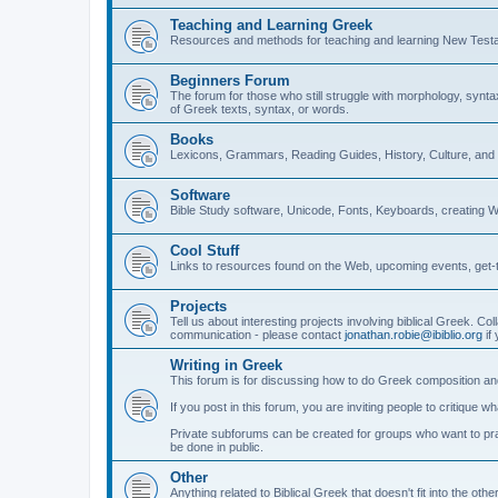
Teaching and Learning Greek
Resources and methods for teaching and learning New Test
Beginners Forum
The forum for those who still struggle with morphology, synt
of Greek texts, syntax, or words.
Books
Lexicons, Grammars, Reading Guides, History, Culture, an
Software
Bible Study software, Unicode, Fonts, Keyboards, creating 
Cool Stuff
Links to resources found on the Web, upcoming events, get-t
Projects
Tell us about interesting projects involving biblical Greek. Col
communication - please contact
jonathan.robie@ibiblio.org
if 
Writing in Greek
This forum is for discussing how to do Greek composition and
If you post in this forum, you are inviting people to critique 
Private subforums can be created for groups who want to prac
be done in public.
Other
Anything related to Biblical Greek that doesn't fit into the oth