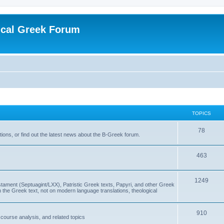
ical Greek Forum
TOPICS
78
ons, or find out the latest news about the B-Greek forum.
463
1249
ment (Septuagint/LXX), Patristic Greek texts, Papyri, and other Greek
the Greek text, not on modern language translations, theological
910
scourse analysis, and related topics