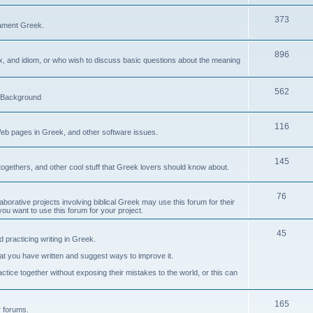
373
ament Greek.
896
ax, and idiom, or who wish to discuss basic questions about the meaning
562
d Background
116
Web pages in Greek, and other software issues.
145
ogethers, and other cool stuff that Greek lovers should know about.
76
laborative projects involving biblical Greek may use this forum for their
you want to use this forum for your project.
45
 practicing writing in Greek.
what you have written and suggest ways to improve it.
tice together without exposing their mistakes to the world, or this can
165
er forums.