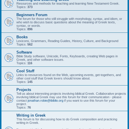
Resources and methods for teaching and learning New Testament Greek.
Topics:
373
Beginners Forum
The forum for those who still struggle with morphology, syntax, and idiom, or
who wish to discuss basic questions about the meaning of Greek texts,
syntax, or words.
Topics:
896
Books
Lexicons, Grammars, Reading Guides, History, Culture, and Background
Topics:
562
Software
Bible Study software, Unicode, Fonts, Keyboards, creating Web pages in
Greek, and other software issues.
Topics:
116
Cool Stuff
Links to resources found on the Web, upcoming events, get-togethers, and
other cool stuff that Greek lovers should know about.
Topics:
145
Projects
Tell us about interesting projects involving biblical Greek. Collaborative projects
involving biblical Greek may use this forum for their communication - please
contact
jonathan.robie@ibiblio.org
if you want to use this forum for your
project.
Topics:
76
Writing in Greek
This forum is for discussing how to do Greek composition and practicing
writing in Greek.