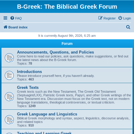
B-Greek: The Biblical Greek Forum
FAQ
Register
Login
S
Board index
e
It is currently August 9th, 2026, 6:25 am
a
Forum
r
Announcements, Questions, and Policies
c
Come here to read our policies, ask questions, make suggestions, or find out
the latest news about the B-Greek forum.
h
Topics:
78
Introductions
Please introduce yourself here, if you haven't already.
Topics:
463
Greek Texts
Greek texts such as the New Testament, The Greek Old Testament
(Septuagint/LXX), Patristic Greek texts, Papyri, and other Greek writings of the
New Testament era. Discussion must focus on the Greek text, not on modern
language translations, theological controversies, or textual criticism.
Topics:
1249
Greek Language and Linguistics
Biblical Greek morphology and syntax, aspect, linguistics, discourse analysis,
and related topics
Topics:
910
Teaching and Learning Greek