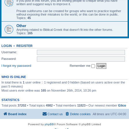
If you post in this forum, you are inviting people to critique what you have
written and suggest ways to improve it.
Private subforums can be created for groups who want to practice together
without exposing their mistakes to the world, or this can be done in public.
Topics:
45
Other
Anything related to Biblical Greek that doesn't fit into the other forums.
Topics:
165
LOGIN
•
REGISTER
Username:
Password:
I forgot my password
Remember me
WHO IS ONLINE
In total there is
1
user online :: 1 registered and 0 hidden (based on users active over the
past 5 minutes)
Most users ever online was
165
on November 26th, 2014, 10:26 pm
STATISTICS
Total posts
37202
• Total topics
4982
• Total members
11823
• Our newest member
Glico
Board index
Contact us
Delete cookies
All times are
UTC-04:00
Powered by
phpBB
® Forum Software © phpBB Limited