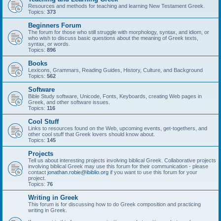
Resources and methods for teaching and learning New Testament Greek.
Topics:
373
Beginners Forum
The forum for those who still struggle with morphology, syntax, and idiom, or
who wish to discuss basic questions about the meaning of Greek texts,
syntax, or words.
Topics:
896
Books
Lexicons, Grammars, Reading Guides, History, Culture, and Background
Topics:
562
Software
Bible Study software, Unicode, Fonts, Keyboards, creating Web pages in
Greek, and other software issues.
Topics:
116
Cool Stuff
Links to resources found on the Web, upcoming events, get-togethers, and
other cool stuff that Greek lovers should know about.
Topics:
145
Projects
Tell us about interesting projects involving biblical Greek. Collaborative projects
involving biblical Greek may use this forum for their communication - please
contact
jonathan.robie@ibiblio.org
if you want to use this forum for your
project.
Topics:
76
Writing in Greek
This forum is for discussing how to do Greek composition and practicing
writing in Greek.