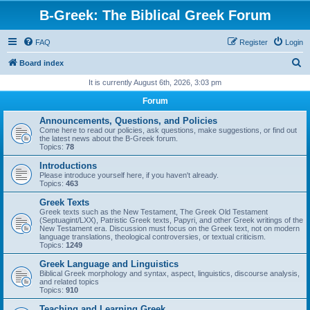
B-Greek: The Biblical Greek Forum
FAQ
Register
Login
S
Board index
e
It is currently August 6th, 2026, 3:03 pm
a
Forum
r
Announcements, Questions, and Policies
c
Come here to read our policies, ask questions, make suggestions, or find out
the latest news about the B-Greek forum.
h
Topics:
78
Introductions
Please introduce yourself here, if you haven't already.
Topics:
463
Greek Texts
Greek texts such as the New Testament, The Greek Old Testament
(Septuagint/LXX), Patristic Greek texts, Papyri, and other Greek writings of the
New Testament era. Discussion must focus on the Greek text, not on modern
language translations, theological controversies, or textual criticism.
Topics:
1249
Greek Language and Linguistics
Biblical Greek morphology and syntax, aspect, linguistics, discourse analysis,
and related topics
Topics:
910
Teaching and Learning Greek