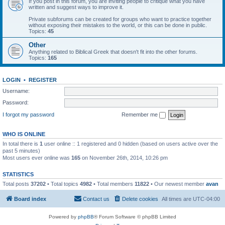
If you post in this forum, you are inviting people to critique what you have
written and suggest ways to improve it.
Private subforums can be created for groups who want to practice together
without exposing their mistakes to the world, or this can be done in public.
Topics:
45
Other
Anything related to Biblical Greek that doesn't fit into the other forums.
Topics:
165
LOGIN
•
REGISTER
Username:
Password:
I forgot my password
Remember me
WHO IS ONLINE
In total there is
1
user online :: 1 registered and 0 hidden (based on users active over the
past 5 minutes)
Most users ever online was
165
on November 26th, 2014, 10:26 pm
STATISTICS
Total posts
37202
• Total topics
4982
• Total members
11822
• Our newest member
avan
Board index
Contact us
Delete cookies
All times are
UTC-04:00
Powered by
phpBB
® Forum Software © phpBB Limited