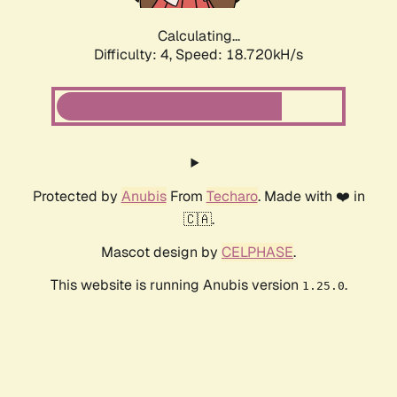
Calculating...
Difficulty: 4,
Speed: 18.720kH/s
Protected by
Anubis
From
Techaro
. Made with ❤️ in
🇨🇦.
Mascot design by
CELPHASE
.
This website is running Anubis version
.
1.25.0