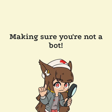
Making sure you're not a
bot!