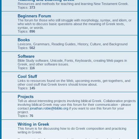
Resources and methods for teaching and learning New Testament Greek.
Topics:
373
Beginners Forum
The forum for those who still struggle with morphology, syntax, and idiom, or
who wish to discuss basic questions about the meaning of Greek texts,
syntax, or words.
Topics:
896
Books
Lexicons, Grammars, Reading Guides, History, Culture, and Background
Topics:
562
Software
Bible Study software, Unicode, Fonts, Keyboards, creating Web pages in
Greek, and other software issues.
Topics:
116
Cool Stuff
Links to resources found on the Web, upcoming events, get-togethers, and
other cool stuff that Greek lovers should know about.
Topics:
145
Projects
Tell us about interesting projects involving biblical Greek. Collaborative projects
involving biblical Greek may use this forum for their communication - please
contact
jonathan.robie@ibiblio.org
if you want to use this forum for your
project.
Topics:
76
Writing in Greek
This forum is for discussing how to do Greek composition and practicing
writing in Greek.