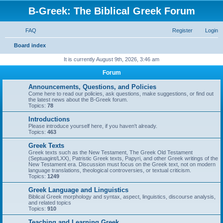
B-Greek: The Biblical Greek Forum
FAQ
Register
Login
S
Board index
e
It is currently August 9th, 2026, 3:46 am
a
Forum
r
Announcements, Questions, and Policies
c
Come here to read our policies, ask questions, make suggestions, or find out
the latest news about the B-Greek forum.
h
Topics:
78
Introductions
Please introduce yourself here, if you haven't already.
Topics:
463
Greek Texts
Greek texts such as the New Testament, The Greek Old Testament
(Septuagint/LXX), Patristic Greek texts, Papyri, and other Greek writings of the
New Testament era. Discussion must focus on the Greek text, not on modern
language translations, theological controversies, or textual criticism.
Topics:
1249
Greek Language and Linguistics
Biblical Greek morphology and syntax, aspect, linguistics, discourse analysis,
and related topics
Topics:
910
Teaching and Learning Greek