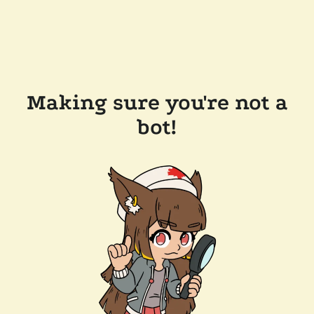
Making sure you're not a
bot!