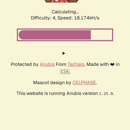
Calculating...
Difficulty: 4,
Speed: 18.174kH/s
Protected by
Anubis
From
Techaro
. Made with ❤️ in
🇨🇦.
Mascot design by
CELPHASE
.
This website is running Anubis version
.
1.25.0