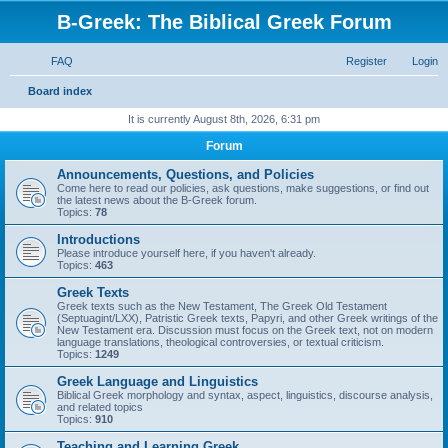
B-Greek: The Biblical Greek Forum
FAQ
Register
Login
S
Board index
e
It is currently August 8th, 2026, 6:31 pm
a
Forum
r
Announcements, Questions, and Policies
c
Come here to read our policies, ask questions, make suggestions, or find out
the latest news about the B-Greek forum.
h
Topics:
78
Introductions
Please introduce yourself here, if you haven't already.
Topics:
463
Greek Texts
Greek texts such as the New Testament, The Greek Old Testament
(Septuagint/LXX), Patristic Greek texts, Papyri, and other Greek writings of the
New Testament era. Discussion must focus on the Greek text, not on modern
language translations, theological controversies, or textual criticism.
Topics:
1249
Greek Language and Linguistics
Biblical Greek morphology and syntax, aspect, linguistics, discourse analysis,
and related topics
Topics:
910
Teaching and Learning Greek