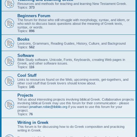
Resources and methods for teaching and learning New Testament Greek.
Topics:
373
Beginners Forum
The forum for those who still struggle with morphology, syntax, and idiom, or
who wish to discuss basic questions about the meaning of Greek texts,
syntax, or words.
Topics:
896
Books
Lexicons, Grammars, Reading Guides, History, Culture, and Background
Topics:
562
Software
Bible Study software, Unicode, Fonts, Keyboards, creating Web pages in
Greek, and other software issues.
Topics:
116
Cool Stuff
Links to resources found on the Web, upcoming events, get-togethers, and
other cool stuff that Greek lovers should know about.
Topics:
145
Projects
Tell us about interesting projects involving biblical Greek. Collaborative projects
involving biblical Greek may use this forum for their communication - please
contact
jonathan.robie@ibiblio.org
if you want to use this forum for your
project.
Topics:
76
Writing in Greek
This forum is for discussing how to do Greek composition and practicing
writing in Greek.