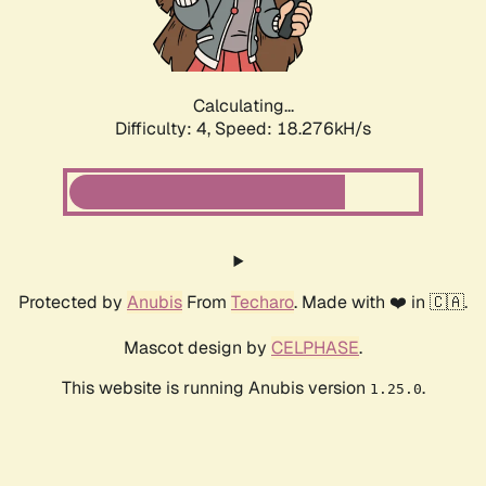
Calculating...
Difficulty: 4,
Speed: 18.276kH/s
Protected by
Anubis
From
Techaro
. Made with ❤️ in 🇨🇦.
Mascot design by
CELPHASE
.
This website is running Anubis version
.
1.25.0