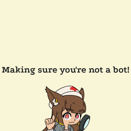
Making sure you're not a bot!