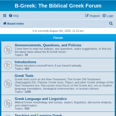
B-Greek: The Biblical Greek Forum
FAQ
Register
Login
S
Board index
e
It is currently August 5th, 2026, 11:15 pm
a
Forum
r
Announcements, Questions, and Policies
c
Come here to read our policies, ask questions, make suggestions, or find out
the latest news about the B-Greek forum.
h
Topics:
78
Introductions
Please introduce yourself here, if you haven't already.
Topics:
463
Greek Texts
Greek texts such as the New Testament, The Greek Old Testament
(Septuagint/LXX), Patristic Greek texts, Papyri, and other Greek writings of the
New Testament era. Discussion must focus on the Greek text, not on modern
language translations, theological controversies, or textual criticism.
Topics:
1249
Greek Language and Linguistics
Biblical Greek morphology and syntax, aspect, linguistics, discourse analysis,
and related topics
Topics:
910
Teaching and Learning Greek