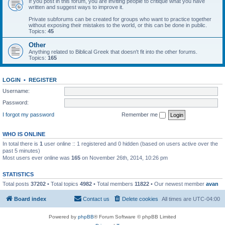
If you post in this forum, you are inviting people to critique what you have
written and suggest ways to improve it.
Private subforums can be created for groups who want to practice together
without exposing their mistakes to the world, or this can be done in public.
Topics:
45
Other
Anything related to Biblical Greek that doesn't fit into the other forums.
Topics:
165
LOGIN
•
REGISTER
Username:
Password:
I forgot my password
Remember me
WHO IS ONLINE
In total there is
1
user online :: 1 registered and 0 hidden (based on users active over the
past 5 minutes)
Most users ever online was
165
on November 26th, 2014, 10:26 pm
STATISTICS
Total posts
37202
• Total topics
4982
• Total members
11822
• Our newest member
avan
Board index
Contact us
Delete cookies
All times are
UTC-04:00
Powered by
phpBB
® Forum Software © phpBB Limited