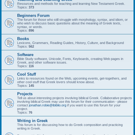
Resources and methods for teaching and learning New Testament Greek.
Topics:
373
Beginners Forum
The forum for those who still struggle with morphology, syntax, and idiom, or
who wish to discuss basic questions about the meaning of Greek texts,
syntax, or words.
Topics:
896
Books
Lexicons, Grammars, Reading Guides, History, Culture, and Background
Topics:
562
Software
Bible Study software, Unicode, Fonts, Keyboards, creating Web pages in
Greek, and other software issues.
Topics:
116
Cool Stuff
Links to resources found on the Web, upcoming events, get-togethers, and
other cool stuff that Greek lovers should know about.
Topics:
145
Projects
Tell us about interesting projects involving biblical Greek. Collaborative projects
involving biblical Greek may use this forum for their communication - please
contact
jonathan.robie@ibiblio.org
if you want to use this forum for your
project.
Topics:
76
Writing in Greek
This forum is for discussing how to do Greek composition and practicing
writing in Greek.