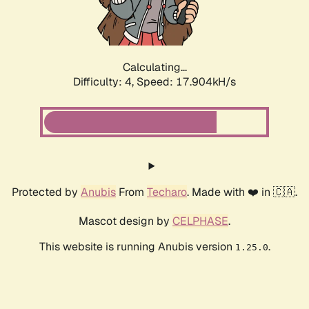
Calculating...
Difficulty: 4,
Speed: 17.904kH/s
Protected by
Anubis
From
Techaro
. Made with ❤️ in 🇨🇦.
Mascot design by
CELPHASE
.
This website is running Anubis version
.
1.25.0