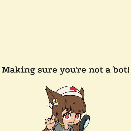
Making sure you're not a bot!