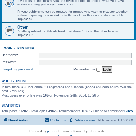
If you post in this forum, you are inviting people to critique what you have
written and suggest ways to improve it.
Private subforums can be created for groups who want to practice together
without exposing their mistakes to the world, or this can be done in public.
Topics:
45
Other
Anything related to Biblical Greek that doesn't fit into the other forums.
Topics:
165
LOGIN
•
REGISTER
Username:
Password:
I forgot my password
Remember me
WHO IS ONLINE
In total there is
1
user online :: 1 registered and 0 hidden (based on users active over the
past 5 minutes)
Most users ever online was
165
on November 26th, 2014, 10:26 pm
STATISTICS
Total posts
37202
• Total topics
4982
• Total members
11823
• Our newest member
Glico
Board index
Contact us
Delete cookies
All times are
UTC-04:00
Powered by
phpBB
® Forum Software © phpBB Limited