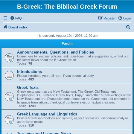
B-Greek: The Biblical Greek Forum
FAQ
Register
Login
S
Board index
e
It is currently August 10th, 2026, 12:20 am
a
Forum
r
Announcements, Questions, and Policies
c
Come here to read our policies, ask questions, make suggestions, or find out
the latest news about the B-Greek forum.
h
Topics:
78
Introductions
Please introduce yourself here, if you haven't already.
Topics:
463
Greek Texts
Greek texts such as the New Testament, The Greek Old Testament
(Septuagint/LXX), Patristic Greek texts, Papyri, and other Greek writings of the
New Testament era. Discussion must focus on the Greek text, not on modern
language translations, theological controversies, or textual criticism.
Topics:
1249
Greek Language and Linguistics
Biblical Greek morphology and syntax, aspect, linguistics, discourse analysis,
and related topics
Topics:
910
Teaching and Learning Greek