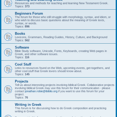
Resources and methods for teaching and learning New Testament Greek.
Topics:
373
Beginners Forum
The forum for those who still struggle with morphology, syntax, and idiom, or
who wish to discuss basic questions about the meaning of Greek texts,
syntax, or words.
Topics:
896
Books
Lexicons, Grammars, Reading Guides, History, Culture, and Background
Topics:
562
Software
Bible Study software, Unicode, Fonts, Keyboards, creating Web pages in
Greek, and other software issues.
Topics:
116
Cool Stuff
Links to resources found on the Web, upcoming events, get-togethers, and
other cool stuff that Greek lovers should know about.
Topics:
145
Projects
Tell us about interesting projects involving biblical Greek. Collaborative projects
involving biblical Greek may use this forum for their communication - please
contact
jonathan.robie@ibiblio.org
if you want to use this forum for your
project.
Topics:
76
Writing in Greek
This forum is for discussing how to do Greek composition and practicing
writing in Greek.