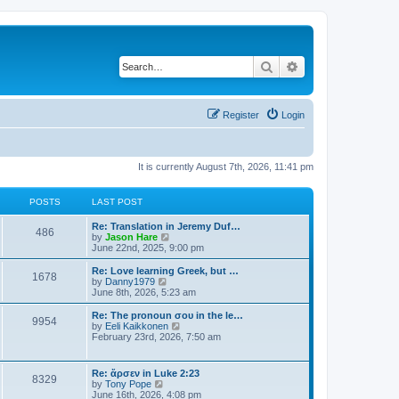
Search
Advanced search
Register
Login
It is currently August 7th, 2026, 11:41 pm
POSTS
LAST POST
Re: Translation in Jeremy Duf…
486
V
by
Jason Hare
i
June 22nd, 2025, 9:00 pm
e
w
Re: Love learning Greek, but …
1678
t
V
by
Danny1979
h
i
June 8th, 2026, 5:23 am
e
e
l
w
Re: The pronoun σου in the le…
9954
a
t
V
by
Eeli Kaikkonen
t
h
i
February 23rd, 2026, 7:50 am
e
e
e
s
l
w
t
a
t
Re: ἄρσεν in Luke 2:23
p
t
8329
h
V
by
Tony Pope
o
e
e
i
June 16th, 2026, 4:08 pm
s
s