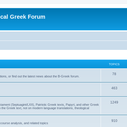
ical Greek Forum
TOPICS
78
ons, or find out the latest news about the B-Greek forum.
463
1249
ment (Septuagint/LXX), Patristic Greek texts, Papyri, and other Greek
the Greek text, not on modern language translations, theological
910
scourse analysis, and related topics