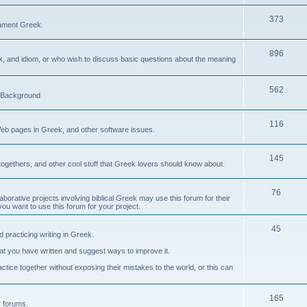
373
ament Greek.
896
ax, and idiom, or who wish to discuss basic questions about the meaning
562
d Background
116
Web pages in Greek, and other software issues.
145
ogethers, and other cool stuff that Greek lovers should know about.
76
laborative projects involving biblical Greek may use this forum for their
you want to use this forum for your project.
45
 practicing writing in Greek.
what you have written and suggest ways to improve it.
tice together without exposing their mistakes to the world, or this can
165
er forums.