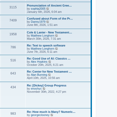
l
e
t
t
a
w
Pronunciation of Ancient Gree…
p
t
3115
t
V
by
sophia2005
o
e
h
i
January 6th, 2026, 6:04 am
s
s
e
e
t
t
l
w
Confused about Form of the Pr…
p
7409
a
t
V
by
Danny1979
o
t
h
i
June 8th, 2026, 1:51 am
s
e
e
e
t
s
l
w
Cole & Lanier - New Testament…
t
a
1958
t
V
by
Matthew Longhorn
p
t
h
i
March 30th, 2026, 7:31 am
o
e
e
e
s
s
l
w
Re: Text to speech software
t
t
a
786
t
V
by
Matthew Longhorn
p
t
h
i
June 7th, 2026, 6:11 am
o
e
e
e
s
s
l
w
Re: Good Use of AI: Classics …
t
t
516
a
t
V
by
Alex Hopkins
p
t
h
i
October 20th, 2025, 6:21 am
o
e
e
e
s
s
l
w
Re: Center for New Testament …
t
t
643
a
t
V
by
Alan Bunning
p
t
h
i
April 10th, 2025, 10:56 am
o
e
e
e
s
s
l
w
Re: [Dickey] Group Progress
t
t
a
434
t
V
by
enoshyc
p
t
h
i
November 30th, 2022, 4:27 pm
o
e
e
e
s
s
l
w
t
t
a
t
p
t
h
o
e
e
s
s
l
t
Re: How much is Many? Numeric…
t
983
a
V
by
georgeclooney
p
t