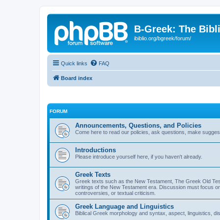
B-Greek: The Bibl
ibiblio.org/bgreek/forum/
Quick links
FAQ
Board index
FORUM
Announcements, Questions, and Policies
Come here to read our policies, ask questions, make suggesti
Introductions
Please introduce yourself here, if you haven't already.
Greek Texts
Greek texts such as the New Testament, The Greek Old Testa
writings of the New Testament era. Discussion must focus on 
controversies, or textual criticism.
Greek Language and Linguistics
Biblical Greek morphology and syntax, aspect, linguistics, di