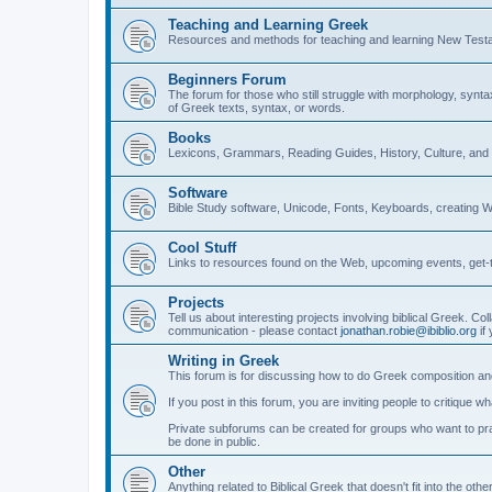
Teaching and Learning Greek
Resources and methods for teaching and learning New Test
Beginners Forum
The forum for those who still struggle with morphology, synt
of Greek texts, syntax, or words.
Books
Lexicons, Grammars, Reading Guides, History, Culture, an
Software
Bible Study software, Unicode, Fonts, Keyboards, creating 
Cool Stuff
Links to resources found on the Web, upcoming events, get-t
Projects
Tell us about interesting projects involving biblical Greek. Col
communication - please contact
jonathan.robie@ibiblio.org
if 
Writing in Greek
This forum is for discussing how to do Greek composition and
If you post in this forum, you are inviting people to critique 
Private subforums can be created for groups who want to prac
be done in public.
Other
Anything related to Biblical Greek that doesn't fit into the oth