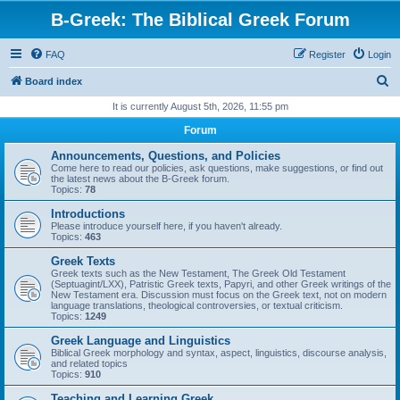
B-Greek: The Biblical Greek Forum
FAQ
Register
Login
S
Board index
e
It is currently August 5th, 2026, 11:55 pm
a
Forum
r
Announcements, Questions, and Policies
c
Come here to read our policies, ask questions, make suggestions, or find out
the latest news about the B-Greek forum.
h
Topics:
78
Introductions
Please introduce yourself here, if you haven't already.
Topics:
463
Greek Texts
Greek texts such as the New Testament, The Greek Old Testament
(Septuagint/LXX), Patristic Greek texts, Papyri, and other Greek writings of the
New Testament era. Discussion must focus on the Greek text, not on modern
language translations, theological controversies, or textual criticism.
Topics:
1249
Greek Language and Linguistics
Biblical Greek morphology and syntax, aspect, linguistics, discourse analysis,
and related topics
Topics:
910
Teaching and Learning Greek