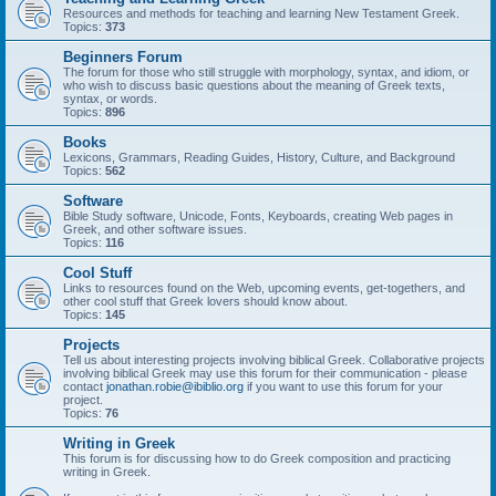
Resources and methods for teaching and learning New Testament Greek.
Topics:
373
Beginners Forum
The forum for those who still struggle with morphology, syntax, and idiom, or
who wish to discuss basic questions about the meaning of Greek texts,
syntax, or words.
Topics:
896
Books
Lexicons, Grammars, Reading Guides, History, Culture, and Background
Topics:
562
Software
Bible Study software, Unicode, Fonts, Keyboards, creating Web pages in
Greek, and other software issues.
Topics:
116
Cool Stuff
Links to resources found on the Web, upcoming events, get-togethers, and
other cool stuff that Greek lovers should know about.
Topics:
145
Projects
Tell us about interesting projects involving biblical Greek. Collaborative projects
involving biblical Greek may use this forum for their communication - please
contact
jonathan.robie@ibiblio.org
if you want to use this forum for your
project.
Topics:
76
Writing in Greek
This forum is for discussing how to do Greek composition and practicing
writing in Greek.