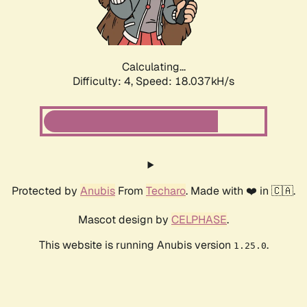
Calculating...
Difficulty: 4,
Speed: 18.037kH/s
Protected by
Anubis
From
Techaro
. Made with ❤️ in 🇨🇦.
Mascot design by
CELPHASE
.
This website is running Anubis version
.
1.25.0