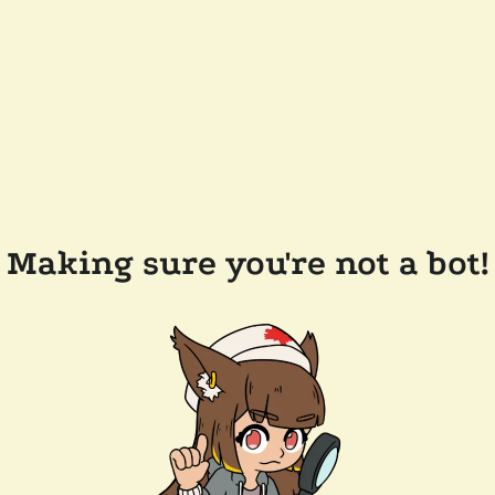
Making sure you're not a bot!